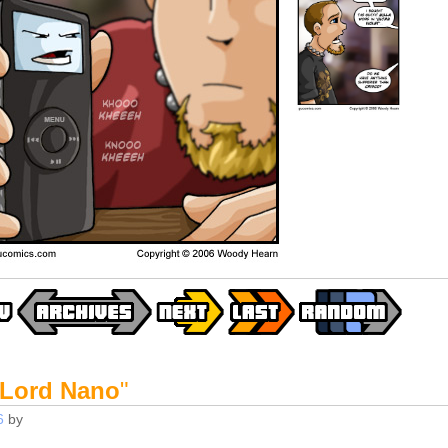
 Lord Nano
"
6
by