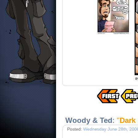
Woody & Ted
:
"
Dark
Posted:
Wednesday June 28th, 200