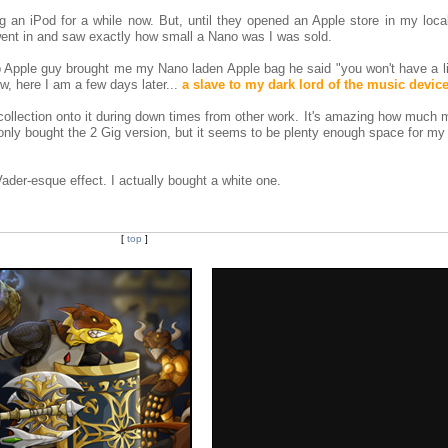
ng an iPod for a while now. But, until they opened an Apple store in my local
went in and saw exactly how small a Nano was I was sold.
p Apple guy brought me my Nano laden Apple bag he said "you won't have a lif
ow, here I am a few days later...
a slave to my dark lord of the music devic
ollection onto it during down times from other work. It's amazing how much 
nly bought the 2 Gig version, but it seems to be plenty enough space for my 
Vader-esque effect. I actually bought a white one.
[
top
]