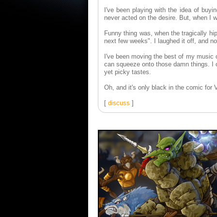
I've been playing with the idea of buyi
never acted on the desire. But, when I 
Funny thing was, when the tragically hi
next few weeks". I laughed it off, and n
I've been moving the best of my music c
can squeeze onto those damn things. I o
yet picky tastes.
Oh, and it's only black in the comic for 
[
discuss
]