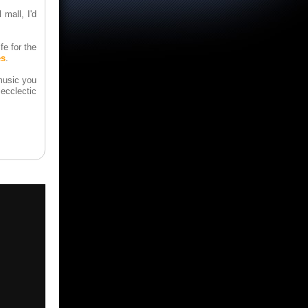
 mall, I'd
e for the
es
.
music you
ecclectic