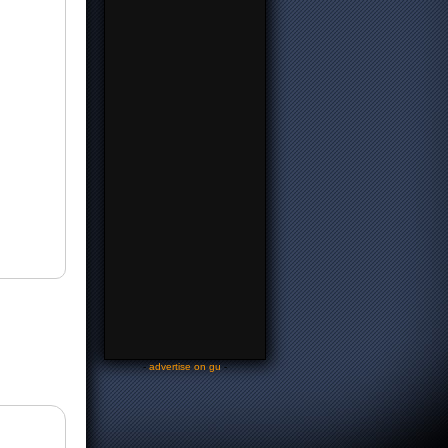
-
advertise on gu
-