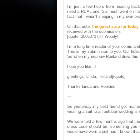
I'm just a few hours from heading bac
need a REAL one. So much went on from t
fact that I wasn't sleeping in my own be
On that note,
the guest strip for today
received with the submission:
[quote=20060717]Hi Woody!
I'm a long time reader of your comic and I
This is my submission to you. Our holi
So when my nephew Roeland drew this war
hope you like it!
greetings, Linda, Holland[/quote]
Thanks Linda and Roeland.
---
So yesterday my best friend got married
wearing a suit to an outdoor wedding is 
We were told a few months ago that the 
dress code should be "something you mi
would have worn a suit had I known that 