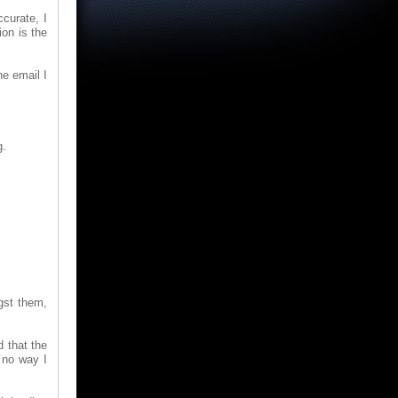
curate, I
ion is the
he email I
g.
gst them,
 that the
 no way I