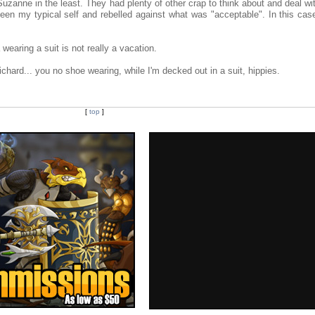
uzanne in the least. They had plenty of other crap to think about and deal wi
 been my typical self and rebelled against what was "acceptable". In this cas
 wearing a suit is not really a vacation.
hard... you no shoe wearing, while I'm decked out in a suit, hippies.
[
top
]