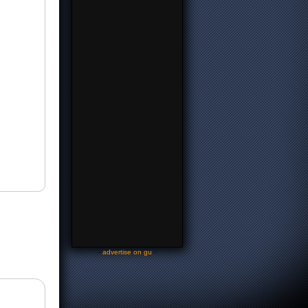
-
advertise on gu
-