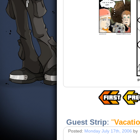
Guest Strip
:
"
Vacati
Posted:
Monday July 17th, 2006
by