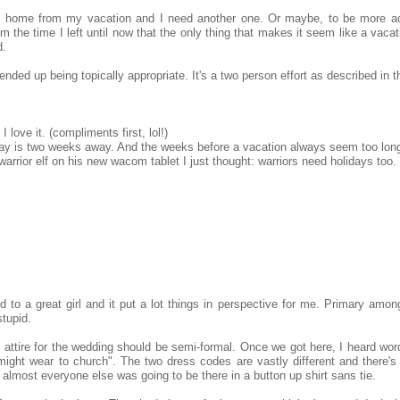
k home from my vacation and I need another one. Or maybe, to be more ac
he time I left until now that the only thing that makes it seem like a vacat
d.
ended up being topically appropriate. It's a two person effort as described in t
 love it. (compliments first, lol!)
day is two weeks away. And the weeks before a vacation always seem too lon
rior elf on his new wacom tablet I just thought: warriors need holidays too.
 to a great girl and it put a lot things in perspective for me. Primary amon
stupid.
attire for the wedding should be semi-formal. Once we got here, I heard word
ght wear to church". The two dress codes are vastly different and there's
almost everyone else was going to be there in a button up shirt sans tie.