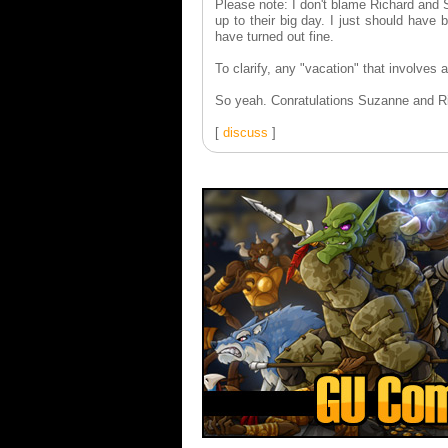
Please note: I don't blame Richard and S
up to their big day. I just should have
have turned out fine.
To clarify, any "vacation" that involves a
So yeah. Conratulations Suzanne and Ric
[
discuss
]