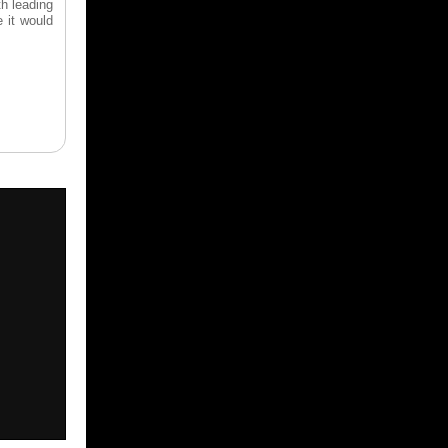
th leading
e it would