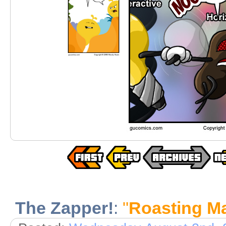
The Zapper!
:
"
Roasting M