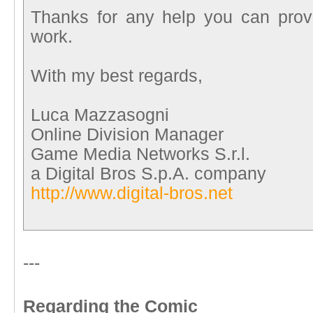
Thanks for any help you can pro
work.
With my best regards,
Luca Mazzasogni
Online Division Manager
Game Media Networks S.r.l.
a Digital Bros S.p.A. company
http://www.digital-bros.net
---
Regarding the Comic