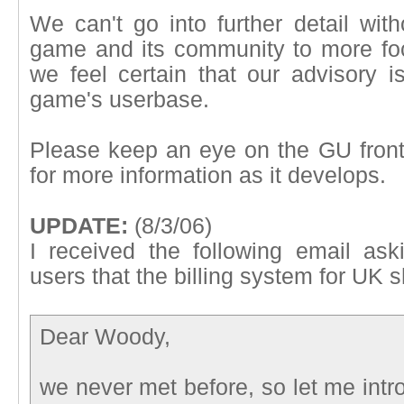
We can't go into further detail with
game and its community to more foc
we feel certain that our advisory is
game's userbase.
Please keep an eye on the GU front
for more information as it develops.
UPDATE:
(8/3/06)
I received the following email as
users that the billing system for UK sh
Dear Woody,
we never met before, so let me intr