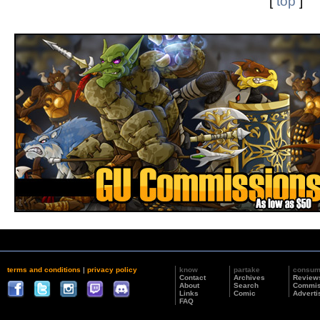
[
top
]
terms and conditions
|
privacy policy
know
partake
consu
Contact
Archives
Review
About
Search
Commis
Links
Comic
Adverti
FAQ