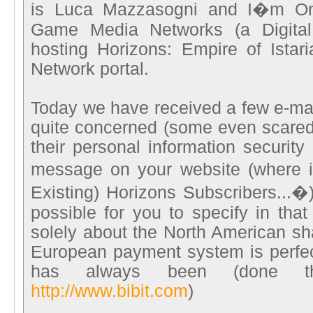
is Luca Mazzasogni and I�m Onl
Game Media Networks (a Digital
hosting Horizons: Empire of Ista
Network portal.
Today we have received a few e-mai
quite concerned (some even scared
their personal information security
message on your website (where i
Existing) Horizons Subscribers...�)
possible for you to specify in tha
solely about the North American sh
European payment system is perfect
has always been (done th
http://www.bibit.com
)