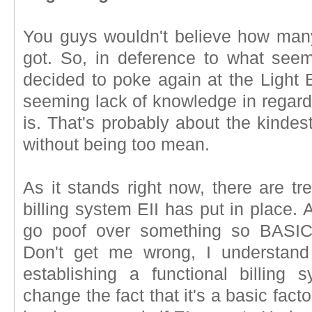
You guys wouldn't believe how man
got. So, in deference to what seem
decided to poke again at the Light 
seeming lack of knowledge in regard
is. That's probably about the kindest
without being too mean.
As it stands right now, there are t
billing system EII has put in place. 
go poof over something so BASIC
Don't get me wrong, I understand
establishing a functional billing 
change the fact that it's a basic fact