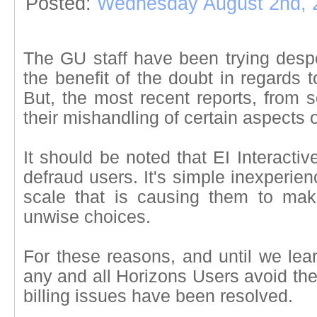
Posted:
Wednesday August 2nd, 
The GU staff have been trying desper
the benefit of the doubt in regards t
But, the most recent reports, from so
their mishandling of certain aspects o
It should be noted that EI Interacti
defraud users. It's simple inexperien
scale that is causing them to m
unwise choices.
For these reasons, and until we lea
any and all Horizons Users avoid the
billing issues have been resolved.