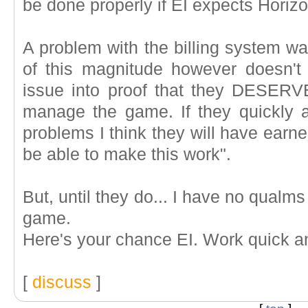
be done properly if EI expects Horizo
A problem with the billing system w
of this magnitude however doesn't 
issue into proof that they DESERVE o
manage the game. If they quickly an
problems I think they will have earn
be able to make this work".
But, until they do... I have no qualm
game.
Here's your chance EI. Work quick a
[
discuss
]