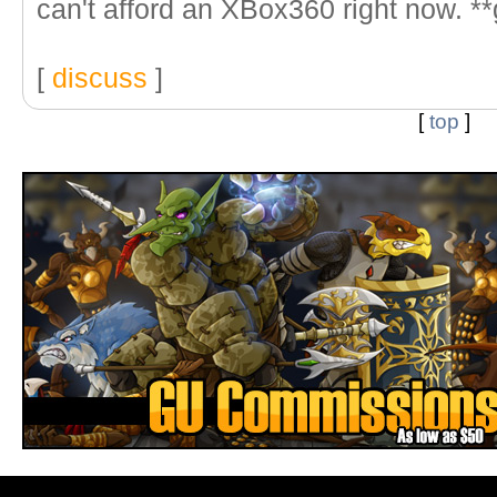
can't afford an XBox360 right now. **
[
discuss
]
[
top
]