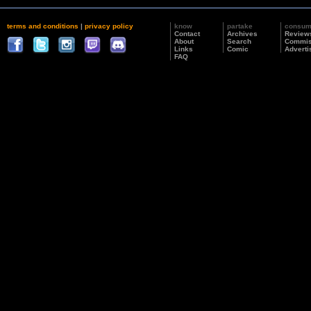
terms and conditions
|
privacy policy
know
partake
consu
Contact
Archives
Review
About
Search
Commis
Links
Comic
Adverti
FAQ