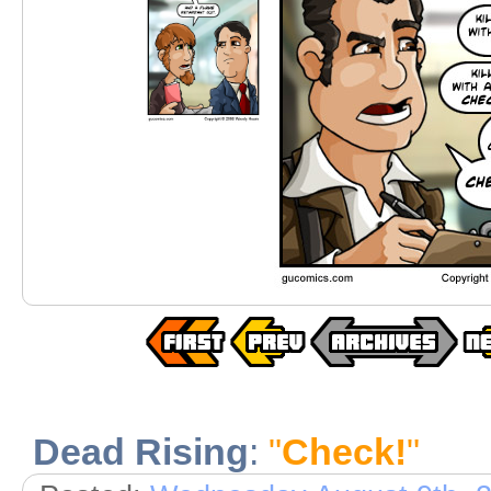
Dead Rising
:
"
Check!
"