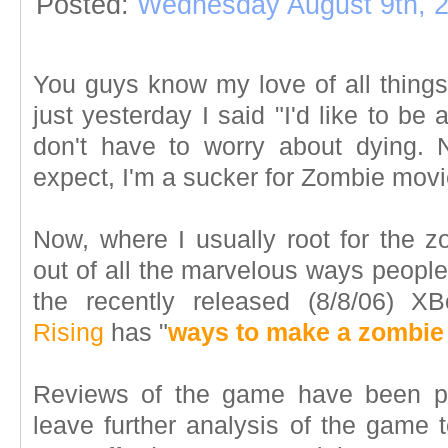
Posted:
Wednesday August 9th, 
You guys know my love of all things
just yesterday I said "I'd like to be
don't have to worry about dying. 
expect, I'm a sucker for Zombie mov
Now, where I usually root for the zo
out of all the marvelous ways people
the recently released (8/8/06)
Rising
has "
ways to make a zombie
Reviews of the game have been pret
leave further analysis of the game 