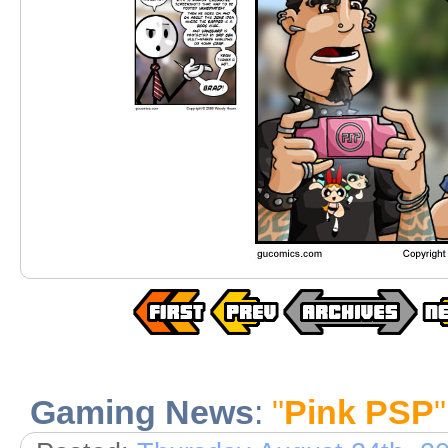
Gaming News
:
"
Pink PSP
"