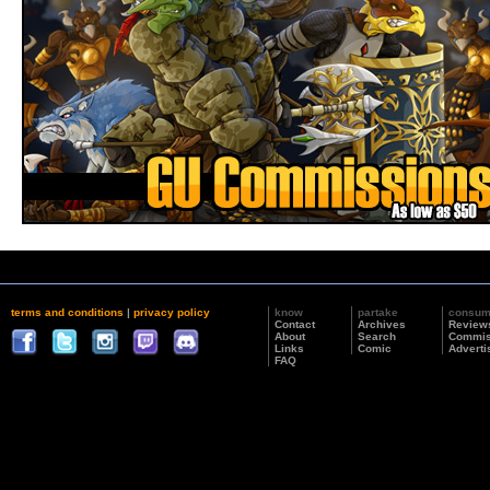
terms and conditions
|
privacy policy
know
partake
consu
Contact
Archives
Review
About
Search
Commis
Links
Comic
Adverti
FAQ