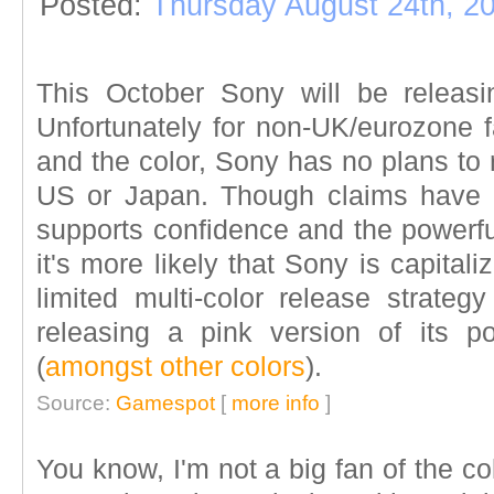
Posted:
Thursday August 24th, 2
This October Sony will be releas
Unfortunately for non-UK/eurozone 
and the color, Sony has no plans to
US or Japan. Though claims have 
supports confidence and the powerfu
it's more likely that Sony is capital
limited multi-color release strateg
releasing a pink version of its 
(
amongst other colors
).
Source:
Gamespot
[
more info
]
You know, I'm not a big fan of the co