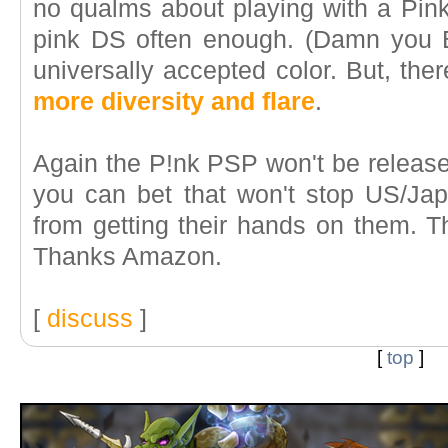
no qualms about playing with a Pink 
pink DS often enough. (Damn you 
universally accepted color. But, the
more diversity and flare
.
Again the P!nk PSP won't be released
you can bet that won't stop US/J
from getting their hands on them. Th
Thanks Amazon.
[
discuss
]
[
top
]