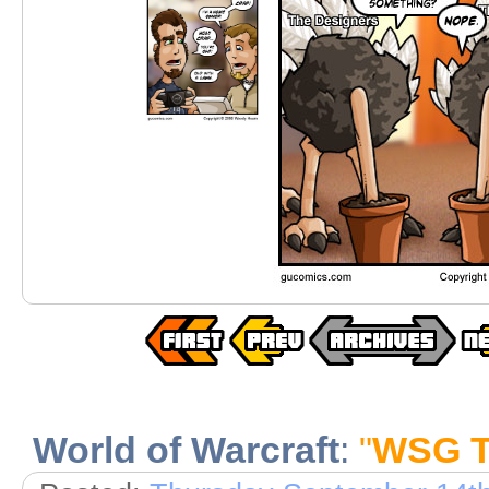
World of Warcraft
:
"
WSG Te