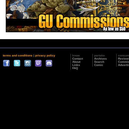
terms and conditions
|
privacy policy
know
partake
consu
Contact
Archives
Review
About
Search
Commis
Links
Comic
Adverti
FAQ