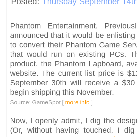
Posted:
Thursday September 14th
Phantom Entertainment, Previousl
announced that it would be enlisting
to convert their Phantom Game Serv
that would run on existing PCs. Th
product, the Phantom Lapboard, avail
website. The current list price is $
September 30th will receive a $30
begin shipping this November.
Source: GameSpot [
more info
]
Now, I openly admit, I dig the desi
(Or, without having touched, I dig