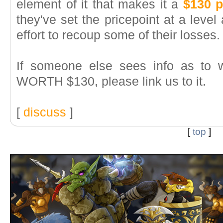
element of it that makes it a
$130 p
they've set the pricepoint at a level
effort to recoup some of their losses.
If someone else sees info as to 
WORTH $130, please link us to it.
[
discuss
]
[
top
]