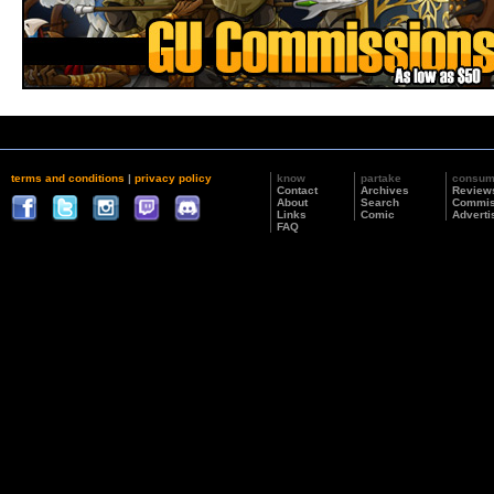
terms and conditions
|
privacy policy
know
partake
consu
Contact
Archives
Review
About
Search
Commis
Links
Comic
Adverti
FAQ