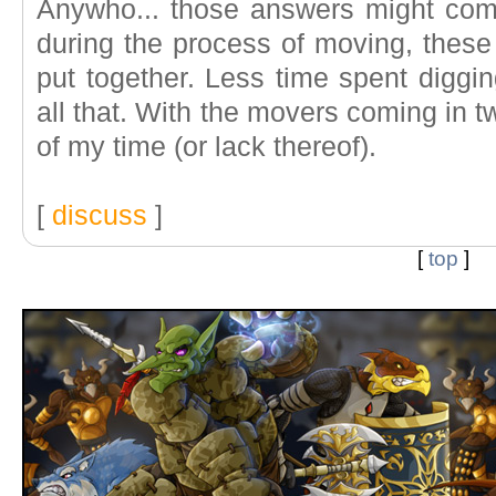
Anywho... those answers might com
during the process of moving, these
put together. Less time spent digg
all that. With the movers coming in t
of my time (or lack thereof).
[
discuss
]
[
top
]