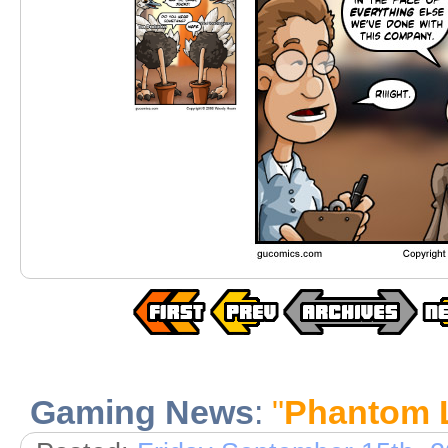
Gaming News
:
"
Phantom 