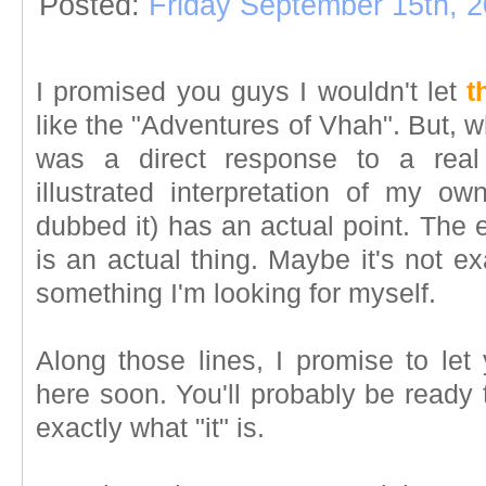
Posted:
Friday September 15th, 
I promised you guys I wouldn't let
t
like the "Adventures of Vhah". But, 
was a direct response to a real 
illustrated interpretation of my ow
dubbed it) has an actual point. The e
is an actual thing. Maybe it's not exa
something I'm looking for myself.
Along those lines, I promise to let
here soon. You'll probably be ready
exactly what "it" is.