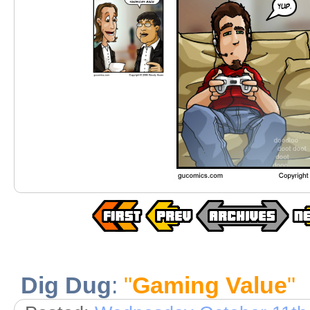
Dig Dug
:
"
Gaming Value
"