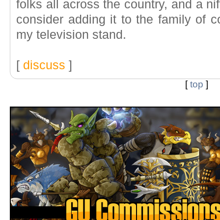
folks all across the country, and a nif
consider adding it to the family of 
my television stand.
[
discuss
]
[
top
]