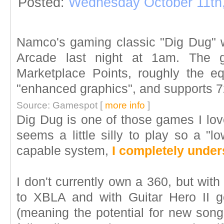
Posted:
Wednesday October 11th
Namco's gaming classic "Dig Dug" 
Arcade last night at 1am. The g
Marketplace Points, roughly the e
"enhanced graphics", and supports 
Source: Gamespot [
more info
]
Dig Dug is one of those games I lov
seems a little silly to play so a "
capable system,
I completely under
I don't currently own a 360, but with
to XBLA and with Guitar Hero II g
(meaning the potential for new song