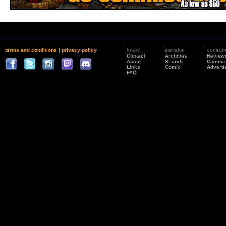
terms and conditions
|
privacy policy
know
partake
consu
Contact
Archives
Review
About
Search
Commis
Links
Comic
Adverti
FAQ