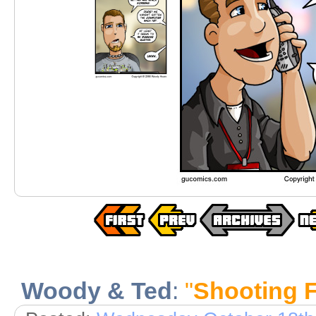
Woody & Ted
:
"
Shooting 