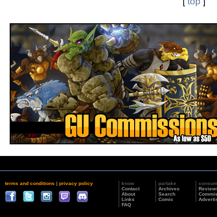
[
top
]
terms and conditions
|
privacy policy
know
partake
consu
Contact
Archives
Review
About
Search
Commis
Links
Comic
Adverti
FAQ