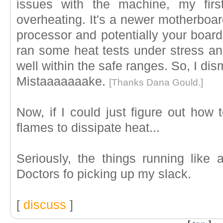
issues with the machine, my firs
overheating. It's a newer motherboar
processor and potentially your board i
ran some heat tests under stress an
well within the safe ranges. So, I di
Mistaaaaaaake.
[Thanks Dana Gould.]
Now, if I could just figure out how
flames to dissipate heat...
Seriously, the things running lik
Doctors fo picking up my slack.
[
discuss
]