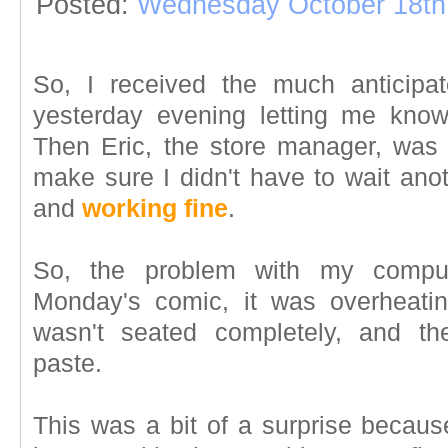
Posted:
Wednesday October 18th
So, I received the much anticipa
yesterday evening letting me kno
Then Eric, the store manager, was 
make sure I didn't have to wait anot
and
working fine
.
So, the problem with my computer
Monday's comic, it was overheatin
wasn't seated completely, and th
paste.
This was a bit of a surprise because