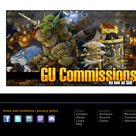
terms and conditions
|
privacy policy
know
partake
consu
Contact
Archives
Review
About
Search
Commis
Links
Comic
Adverti
FAQ