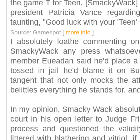
the game T for Teen, [SmackyWack] w
president Patricia Vance regardin
taunting, "Good luck with your 'Teen' 
Source: Gamespot [
more info
]
I absolutely loathe commenting o
SmackyWack any press whatsoever
member Eueadan said he'd place a 
tossed in jail he'd blame it on B
tangent that not only mocks the att
belittles everything he stands for, a
In my opinion, Smacky Wack absolut
court in his open letter to Judge F
process and questioned the validi
littered with blathering and vitriol, i