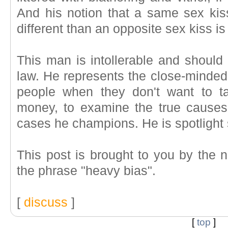
And his notion that a same sex ki
different than an opposite sex kiss i
This man is intollerable and should 
law. He represents the close-minded
people when they don't want to t
money, to examine the true causes 
cases he champions. He is spotlight
This post is brought to you by the n
the phrase "heavy bias".
[
discuss
]
[
top
]