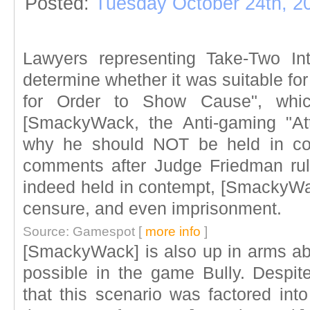
Posted:
Tuesday October 24th, 2
Lawyers representing Take-Two Inte
determine whether it was suitable for
for Order to Show Cause", which
[SmackyWack, the Anti-gaming "Att
why he should NOT be held in con
comments after Judge Friedman rulin
indeed held in contempt, [SmackyWack
censure, and even imprisonment.
Source: Gamespot [
more info
]
[SmackyWack] is also up in arms abo
possible in the game Bully. Despi
that this scenario was factored into