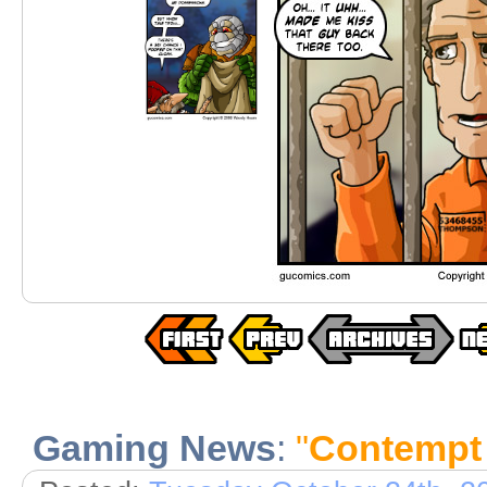
Gaming News
:
"
Contempt 