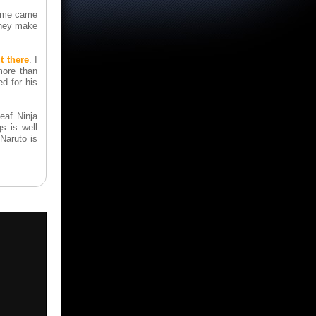
game came
they make
t there
. I
more than
d for his
eaf Ninja
s is well
 Naruto is