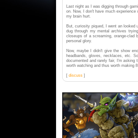
Last night as I was digging through ga
on. Now, I don't have much experience 
my brain hurt.
But, curiosity piqued, I went an looked
dug through my mental archives trying
closeups of a screaming, orange-clad b
personal glory.
Now, maybe I didn't give the show eno
headbands, gloves, necklaces, etc. So
documented and rarely fair, I'm asking 
worth watching and thus worth making 
[
discuss
]