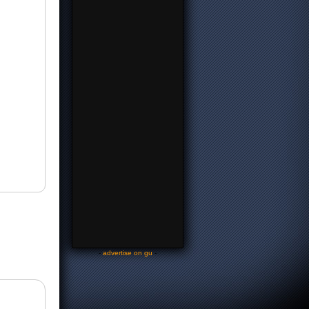
-
advertise on gu
-