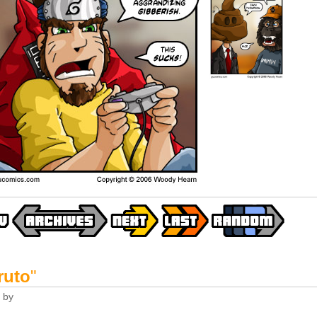
ruto
"
by