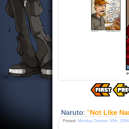
Naruto
:
"
Not Like Na
Posted:
Monday October 30th, 2006