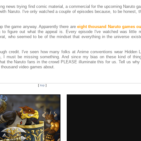
ming news trying find comic material, a commercial for the upcoming Naruto 
with Naruto. I've only watched a couple of episodes because, to be honest, 
 up the game anyway. Apparently there are
eight thousand Naruto games ou
 to figure out what the appeal is. Every episode I've watched was little 
rat, who seemed to be of the mindset that everything in the universe existe
ugh credit. I've seen how many folks at Anime conventions wear Hidden L
, I must be missing something. And since my bias on these kind of thing
that the Naruto fans in the crowd PLEASE illuminate this for us. Tell us why
8 thousand video games about.
[
top
]