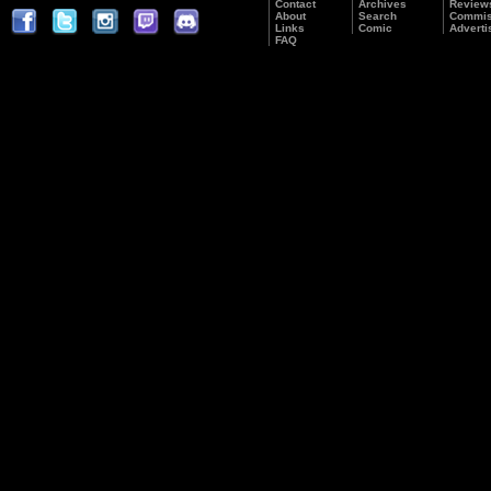
Contact
Archives
Review
About
Search
Commis
Links
Comic
Adverti
FAQ