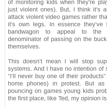
of monitoring kids when they're p
just violent ones). But, I think it's
attack violent video games rather th
it's own legs. In essence they've
bandwagon to appeal to the 
denominator of passing on the buck
themselves.
This doesn't mean I will stop sup
systems. And I have no intention of 
"I'll never buy one of their product
home phones) in protest. But as 
pouncing on games young kids proba
the first place, like Ted, my opinion i