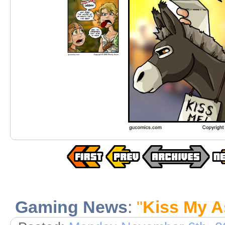
Gaming News
:
"
Kiss My A