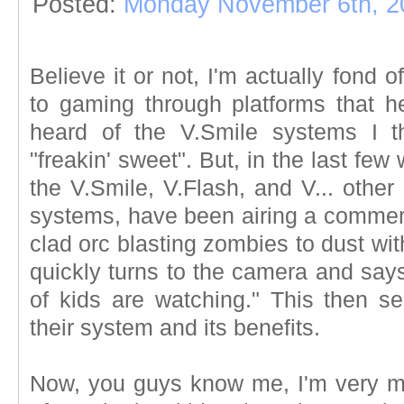
Posted:
Monday November 6th, 2
Believe it or not, I'm actually fond o
to gaming through platforms that he
heard of the V.Smile systems I 
"freakin' sweet". But, in the last fe
the V.Smile, V.Flash, and V... other
systems, have been airing a commerc
clad orc blasting zombies to dust wi
quickly turns to the camera and say
of kids are watching." This then se
their system and its benefits.
Now, you guys know me, I'm very m