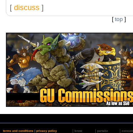
[
discuss
]
[
top
]
terms and conditions
|
privacy policy
know
partake
consu