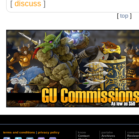
[
discuss
]
[
top
]
terms and conditions
|
privacy policy
know
partake
consu
Contact
Archives
Review