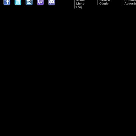
About
Search
Commis
Links
Comic
Adverti
FAQ