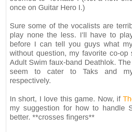
once on Guitar Hero I.)
Sure some of the vocalists are terri
play none the less. I'll have to pl
before I can tell you guys what my 
without question, my favorite co-op
Adult Swim faux-band Deathlok. The 
seem to cater to Taks and my 
respectively.
In short, I love this game. Now, if
Th
my suggestion for how to handle St
better. **crosses fingers**