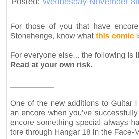
Posted:
Wednesday November 8t
For those of you that have encore
Stonehenge, know what
this comic
i
For everyone else... the following is l
Read at your own risk.
__________
One of the new additions to Guitar H
an encore when you've successfully 
encore something special always h
tore through Hangar 18 in the Face-M