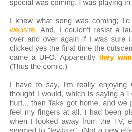
special was coming, I was playing in 
I knew what song was coming; I'd
website
. And, I couldn't resist a
over and over again if I was sure 
clicked yes the final time the cutsc
came a UFO. Apparently
they wan
(Thus the comic.)
I have to say, I'm really enjoying 
thought I would, which is saying a L
hurt... then Taks got home, and we p
feel my fingers at all. I had been p
when I looked away from the TV, ev
seemed to "levitate". (Not a new eff