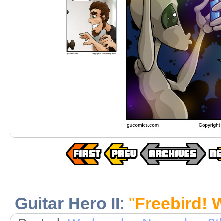
Guitar Hero II
:
"
Freebird! 