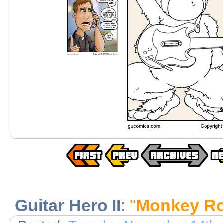
Guitar Hero II
:
"
Monkey R