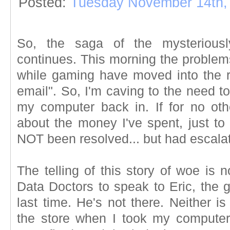
Posted:
Tuesday November 14th,
So, the saga of the mysteriousl
continues. This morning the problem
while gaming have moved into the 
email". So, I'm caving to the need t
my computer back in. If for no ot
about the money I've spent, just to 
NOT been resolved... but had escala
The telling of this story of woe is 
Data Doctors to speak to Eric, the 
last time. He's not there. Neither i
the store when I took my computer i