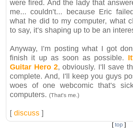
were fired. And the lady that answer
me... couldn't... because Eric fail
what he did to my computer, what c
to say, it's shaping up to be an intere
Anyway, I'm posting what I got done
finish it up as soon as possible.
I
Guitar Hero 2
, obviously. I'll save 
complete. And, I'll keep you guys po
woes of one webcomic that's sick
computers.
(That's me.)
[
discuss
]
[
top
]