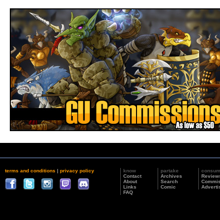
terms and conditions
|
privacy policy
know
partake
consu
Contact
Archives
Review
About
Search
Commis
Links
Comic
Adverti
FAQ