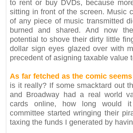
to rent or buy DVDs, because mor
sitting in front of the screen. Music
of any piece of music transmitted d
burned and shared. And now the
potential to shove their dirty little fi
dollar sign eyes glazed over with m
precedent of asigning taxable value t
As far fetched as the comic seems
is it really? If some smacktard out 
and Broadway had a real world val
cards online, how long would it
committee started wringing their pir
taxing the funds I generated by having