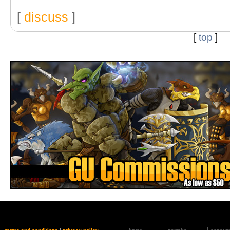
[
discuss
]
[
top
]