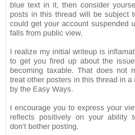
blue text in it, then consider your
posts in this thread will be subject 
could get your account suspended un
falls from public view.
I realize my initial writeup is inflamat
to get you fired up about the issue 
becoming taxable. That does not 
treat other posters in this thread in 
by the Easy Ways.
I encourage you to express your vie
reflects positively on your ability
don't bother posting.