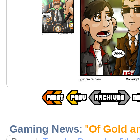
Gaming News
:
"
Of Gold a