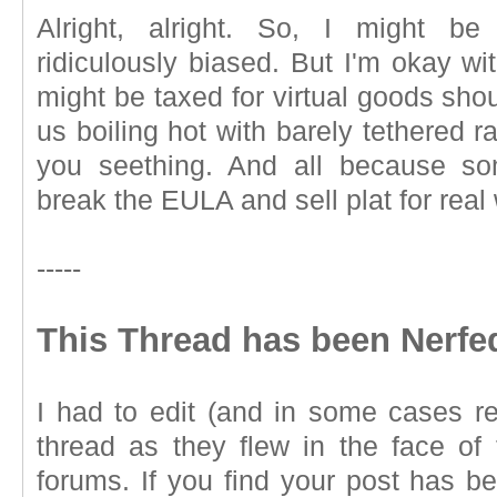
Alright, alright. So, I might be
ridiculously biased. But I'm okay wi
might be taxed for virtual goods sho
us boiling hot with barely tethered 
you seething. And all because so
break the EULA and sell plat for real
-----
This Thread has been Nerfe
I had to edit (and in some cases re
thread as they flew in the face of 
forums. If you find your post has b