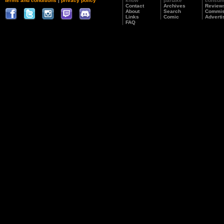
terms and conditions
|
privacy policy
know
partake
consu
Contact
Archives
Review
About
Search
Commis
Links
Comic
Adverti
FAQ