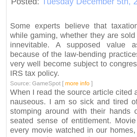
Posted:
Tuesday December 5th, 
Some experts believe that taxatio
while gaming, whether they are sold f
innevitable. A supposed value a
because of the law-bending practices
very well become subject to congres
IRS tax policy.
Source: GameSpot [
more info
]
When I read the source article cited
nauseous. I am so sick and tired 
stomping around with their hands
seated sense of entitlement. Movie 
every movie watched in our homes,