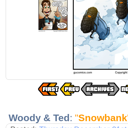
Woody & Ted
:
"
Snowbank