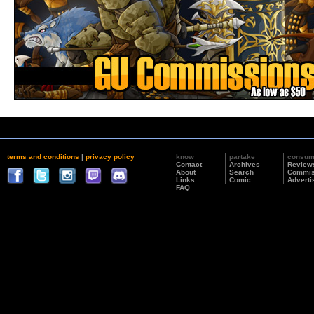
terms and conditions
|
privacy policy
know
partake
consu
Contact
Archives
Review
About
Search
Commis
Links
Comic
Adverti
FAQ