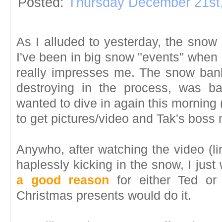
Posted:
Thursday December 21st
As I alluded to yesterday, the snow 
I've been in big snow "events" when I l
really impresses me. The snow ban
destroying in the process, was ba
wanted to dive in again this morning (i
to get pictures/video and Tak's boss
Anywho, after watching the video (l
haplessly kicking in the snow, I just
a good reason
for either Ted or 
Christmas presents would do it.