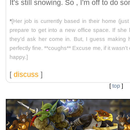
It's still snowing. So , I'm off to do
*
[Her job is currently based in their home (jus
prepare to get into a new office space. If she
they'd ask her come in. But, I guess making 
perfectly fine. **coughs** Excuse me, if it wasn'
happy.]
[
discuss
]
[
top
]