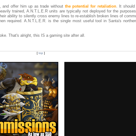
l, and offer him up as trade without
the potential for retaliation
. It should
avily trained, A.N.T.L.E.R units are typically not deployed for the purposes
heir ability to silently cross enemy lines to re-establish broken lines of comm
n required. A.N.T.L.E.R. is the single most useful tool in Santa's northern
oke. That's alright, this IS a gaming site after all.
[
top
]