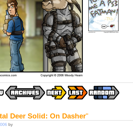
tal Deer Solid: On Dasher
"
2006
by