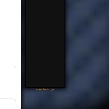
-
advertise on gu
-