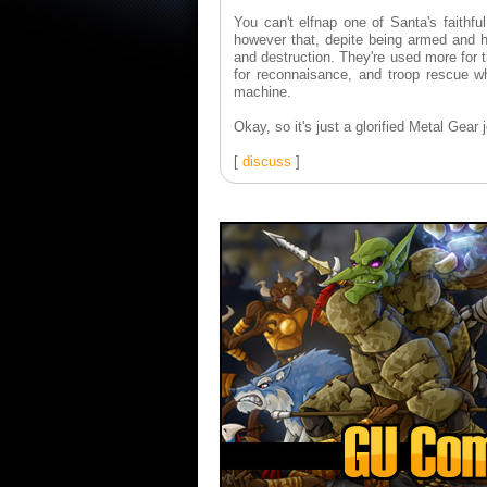
You can't elfnap one of Santa's faithfu
however that, depite being armed and he
and destruction. They're used more for t
for reconnaisance, and troop rescue whe
machine.
Okay, so it's just a glorified Metal Gear j
[
discuss
]