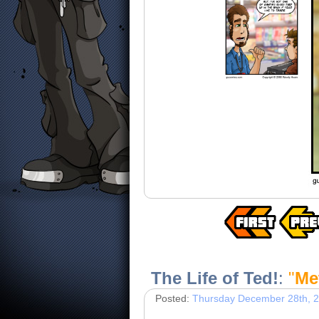
The Life of Ted!
:
"
Me
Posted:
Thursday December 28th, 