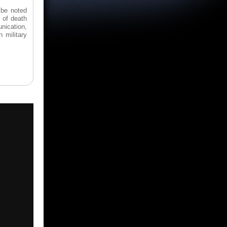
 be noted
 of death
unication,
 military