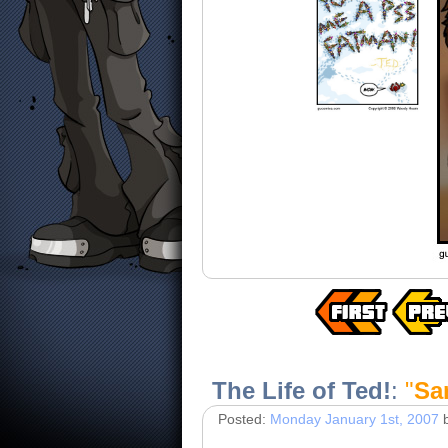
The Life of Ted!
:
"
Sa
Posted:
Monday January 1st, 2007