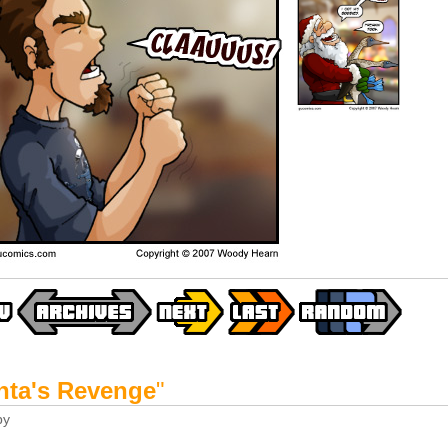
nta's Revenge
"
by