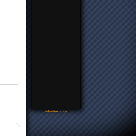
-
advertise on gu
-