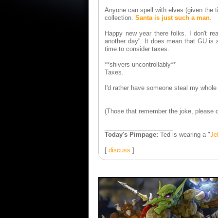
Anyone can spell with elves (given the t
collection.
Santa is just such a man
.
Happy new year there folks. I don't rea
another day". It does mean that GU is a
time to consider taxes.
**shivers uncontrollably**
Taxes.
I'd rather have someone steal my whole 
(Those that remember the joke, please do
____________________
Today's Pimpage:
Ted is wearing a "
Je
[
discuss
]