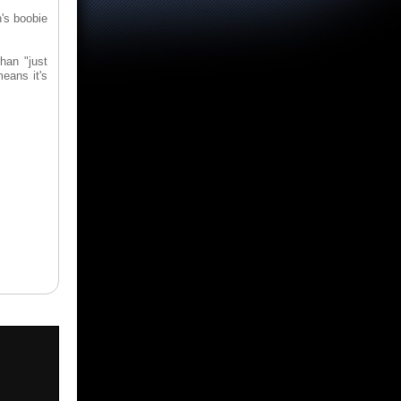
n's boobie
than "just
means it's