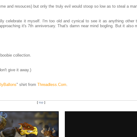
ime and resouces) but only the truly evil would stoop so low as to steal a ma
lly celebrate it myself. I'm too old and cynical to see it as anything other 
pproaching it's 7th anniversary. That's damn near mind bogling. But it also 
boobie collection.
n't give it away.)
llyBallons
" shirt from
Threadless.Com
.
[
top
]