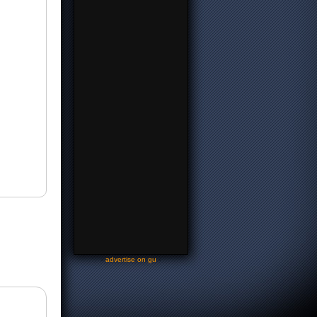
-
advertise on gu
-