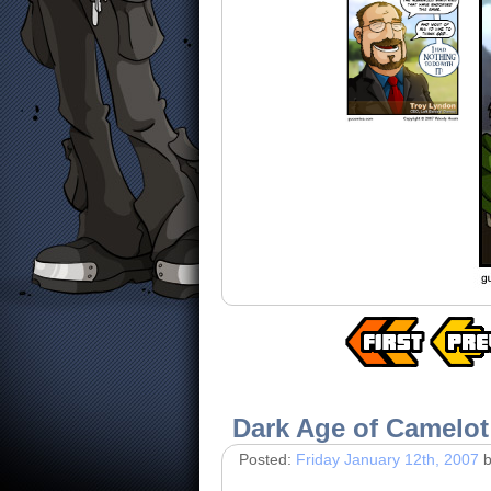
Dark Age of Camelot
Posted:
Friday January 12th, 2007
b