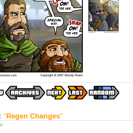
:
"
Regen Changes
"
y