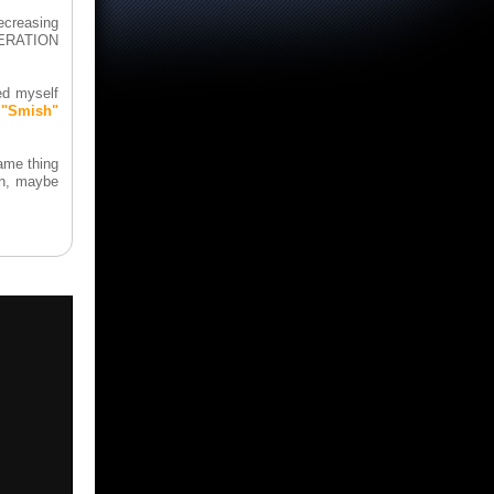
ecreasing
ENERATION
ed myself
 "Smish"
same thing
in, maybe