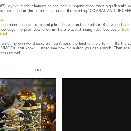
7) Mythic made changes to the health regeneration rates significantly d
s can be found in the patch notes under the heading "COMBAT AND REG
info
]
egeneration changes, a related joke idea was not immediate. But, when I ask
owledge the joke idea rolled in like a wave at rising tide. Obviously,
he'd
aled
.
ension of my own weirdness. So I can't pass the buck entirely to him. It's the 
st MMOGs. You know... just to see how big a drop you can absorb. Then aga
ness as well.
[
top
]