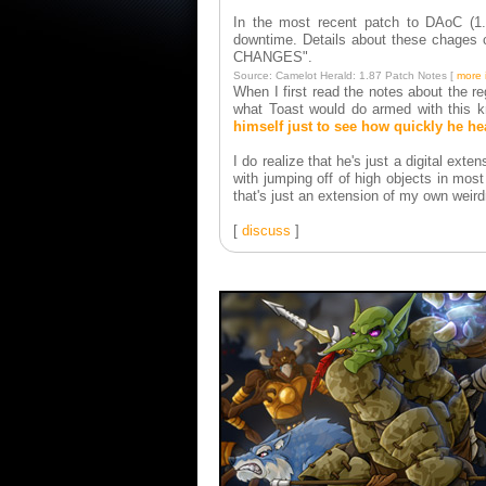
In the most recent patch to DAoC (1.8
downtime. Details about these chage
CHANGES".
Source: Camelot Herald: 1.87 Patch Notes [
more 
When I first read the notes about the r
what Toast would do armed with this kn
himself just to see how quickly he he
I do realize that he's just a digital ext
with jumping off of high objects in mo
that's just an extension of my own weird
[
discuss
]