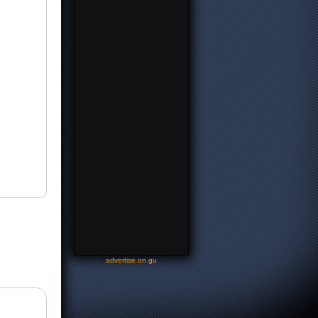
-
advertise on gu
-