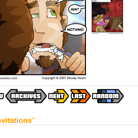
nvitations
"