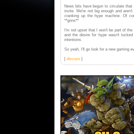
News bits have begun to circulate that 
invite. We're not big enough and aren't 
cranking up the hype machine. Of c
**grins**
I'm not upset that I won't be part of the
and the desire for hype wasn't tucked 
intentions.
So yeah, I'll go look for a new gaming e
[
discuss
]