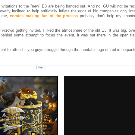
invitations to the "new" E3 are being handed out. And no, GU will not be rec
overly inclined to help artificially inflate the egos of big companies only int
ourse,
comics making fun of the process
probably don't help my chance
 in-crowd getting invited. I liked the atmosphere of the old E3. It was big, ove
behind some attempt to focus the event, it was out there in the open flau
vent to attend... you guys struggle through the mental image of Ted in hotpant
[
top
]