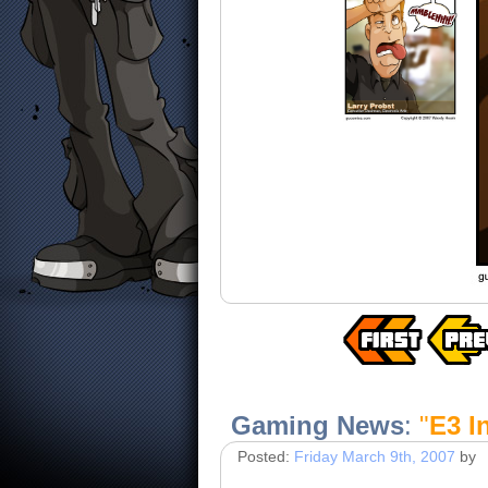
Gaming News
:
"
E3 I
Posted:
Friday March 9th, 2007
by