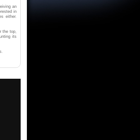
eiving an
erested in
s either.
r the top,
nting its
s.