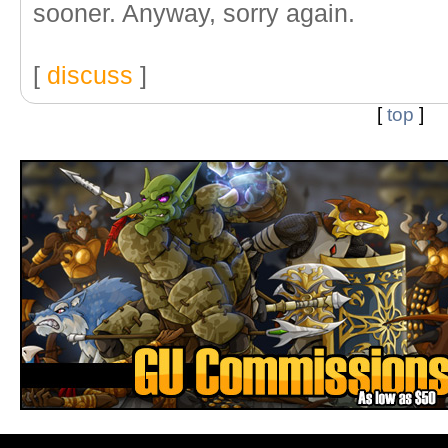
sooner. Anyway, sorry again.
[
discuss
]
[
top
]