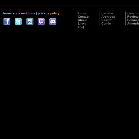
terms and conditions
|
privacy policy
know
partake
consu
Contact
Archives
Review
About
Search
Commis
Links
Comic
Adverti
FAQ