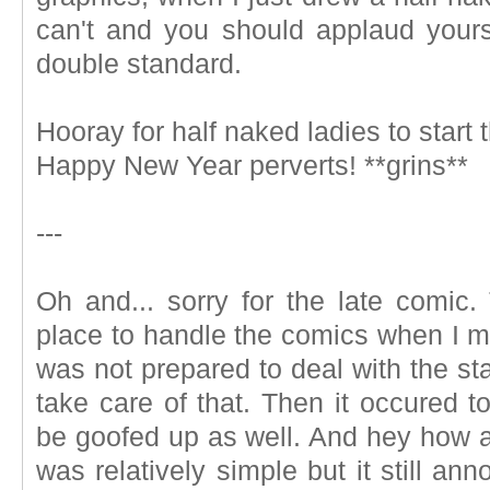
can't and you should applaud your
double standard.
Hooray for half naked ladies to start
Happy New Year perverts! **grins**
---
Oh and... sorry for the late comic.
place to handle the comics when I m
was not prepared to deal with the sta
take care of that. Then it occured t
be goofed up as well. And hey how ab
was relatively simple but it still ann