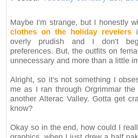
Maybe I'm strange, but I honestly w
clothes on the holiday revelers
i
overly prudish and I don't be
preferences. But, the outfits on fe
unnecessary and more than a little im
Alright, so it's not something I obse
me as I ran through Orgrimmar the
another Alterac Valley. Gotta get cr
know?
Okay so in the end, how could I real
graphics, when I just drew a half na