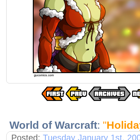
World of Warcraft
:
"
Holid
Posted:
Tuesday January 1st, 20