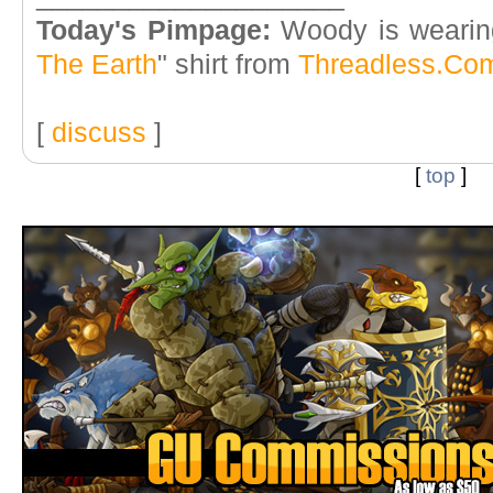
Today's Pimpage:
Woody is wearin
The Earth
" shirt from
Threadless.Co
[
discuss
]
[
top
]