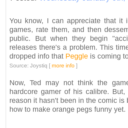
You know, I can appreciate that it 
games, rate them, and then dessemi
public. But when they begin "acci
releases there's a problem. This tim
dropped info that
Peggle
is coming t
Source: Joystiq [
more info
]
Now, Ted may not think the ga
hardcore gamer of his calibre. But, I
reason it hasn't been in the comic is
how to make orange pegs funny yet.
____________________