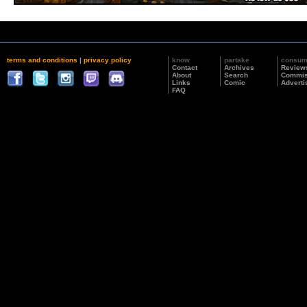
terms and conditions
|
privacy policy
know
partake
consu
Contact
Archives
Review
About
Search
Commis
Links
Comic
Adverti
FAQ