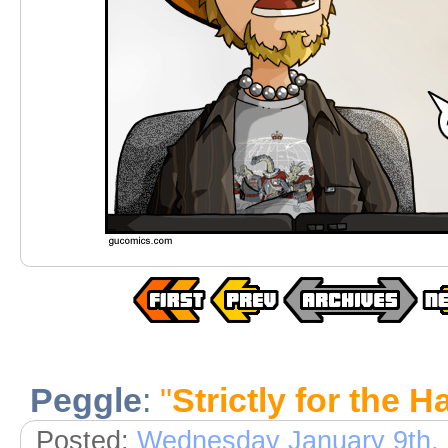
Peggle
:
"
Strictly for the 
Posted:
Wednesday January 9th,