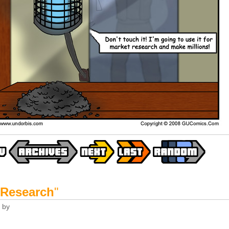
 Research
"
by