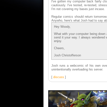
I've gotten my computer back fairly cl
cautiously. I've tested, re-tested, str
I'm not covering my bases just incase.
Regular comics should return tomorrow. 
Anywho, here's what Josh had to say ab
Hey Woody,
What with your computer being down and
send it your way. I always wondered
enjoy.
Cheers,
Josh Christofferson
Josh runs a webcomic of his own ov
unintentionally overloading his server.
[
discuss
]