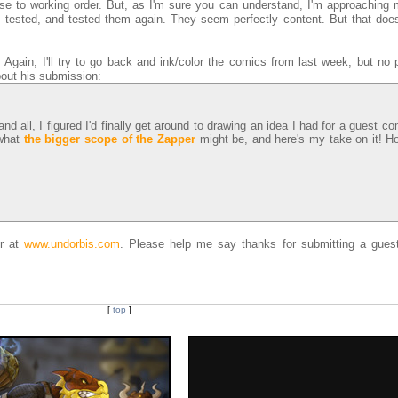
ose to working order. But, as I'm sure you can understand, I'm approaching 
ess tested, and tested them again. They seem perfectly content. But that doe
Again, I'll try to go back and ink/color the comics from last week, but no 
out his submission:
 all, I figured I'd finally get around to drawing an idea I had for a guest c
 what
the bigger scope of the Zapper
might be, and here's my take on it! H
er at
www.undorbis.com
. Please help me say thanks for submitting a guest
[
top
]