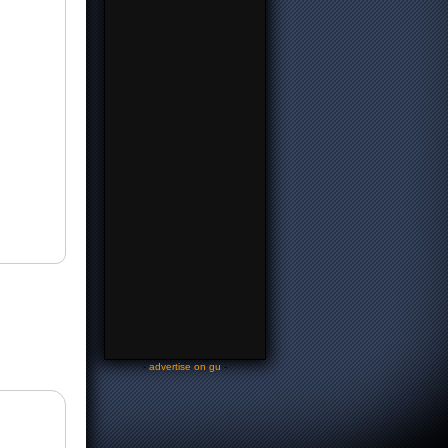
-
advertise on gu
-