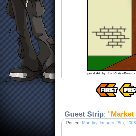
Guest Strip
:
"
Market
Posted:
Monday January 28th, 2008