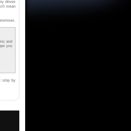
my drives
sn't mean
promises.
omic and
ope you
 strip by