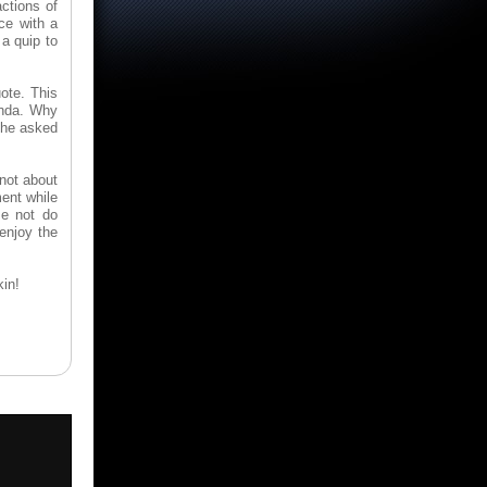
ctions of
ice with a
 a quip to
uote. This
inda. Why
e he asked
 not about
ment while
se not do
 enjoy the
kin!