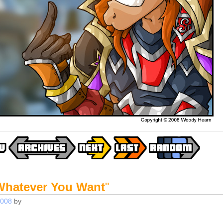
Whatever You Want
"
2008
by