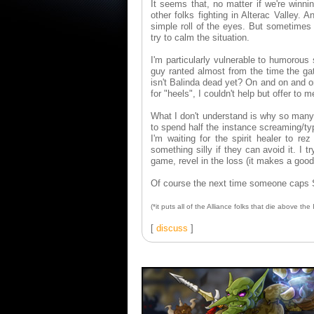
It seems that, no matter if we're winni
other folks fighting in Alterac Valley.
simple roll of the eyes. But sometimes I
try to calm the situation.
I'm particularly vulnerable to humorous 
guy ranted almost from the time the g
isn't Balinda dead yet? On and on and on
for "heels", I couldn't help but offer to
What I don't understand is why so many 
to spend half the instance screaming/typ
I'm waiting for the spirit healer to r
something silly if they can avoid it. I t
game, revel in the loss (it makes a good 
Of course the next time someone caps Sno
(*it puts all of the Alliance folks that die above th
[
discuss
]