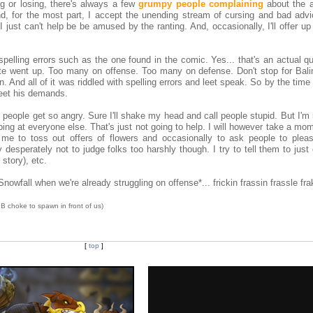
ng or losing, there's always a few
grumpy people complaining
about the a
 And, for the most part, I accept the unending stream of cursing and bad adv
 just can't help be be amused by the ranting. And, occasionally, I'll offer up
spelling errors such as the one found in the comic. Yes... that's an actual q
ate went up. Too many on offense. Too many on defense. Don't stop for Bal
. And all of it was riddled with spelling errors and leet speak. So by the tim
 meet his demands.
people get so angry. Sure I'll shake my head and call people stupid. But I'm
ing at everyone else. That's just not going to help. I will however take a mo
ez me to toss out offers of flowers and occasionally to ask people to plea
ry desperately not to judge folks too harshly though. I try to tell them to just
story), etc.
wfall when we're already struggling on offense*... frickin frassin frassle fra
e IB choke to spawn in front of us)
[
top
]