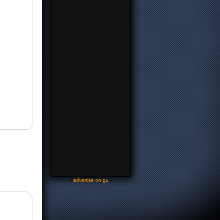
-
advertise on gu
-