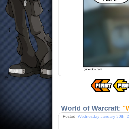
World of Warcraft
:
"
Posted:
Wednesday January 30th, 