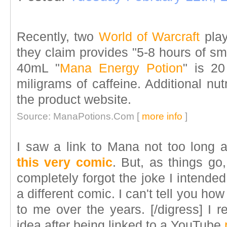
Recently, two
World of Warcraft
play
they claim provides "5-8 hours of smo
40mL "
Mana Energy Potion
" is 20
miligrams of caffeine. Additional nutr
the product website.
Source: ManaPotions.Com [
more info
]
I saw a link to Mana not too long 
this very comic
. But, as things go
completely forgot the joke I intende
a different comic. I can't tell you h
to me over the years. [/digress] I 
idea after being linked to a YouTube