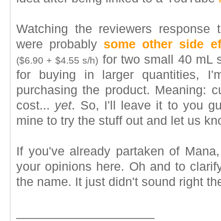
Watching the reviewers response to
were probably
some other side ef
for two small 40 mL 
($6.90 + $4.55 s/h)
for buying in larger quantities, I'
purchasing the product. Meaning: cu
cost...
yet
. So, I'll leave it to you 
mine to try the stuff out and let us k
If you've already partaken of Mana,
your opinions here. Oh and to clari
the name. It just didn't sound right th
____________________