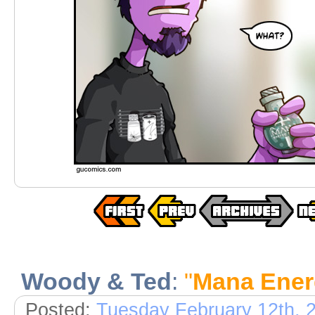
Woody & Ted
:
"
Mana Ener
Posted:
Tuesday February 12th, 