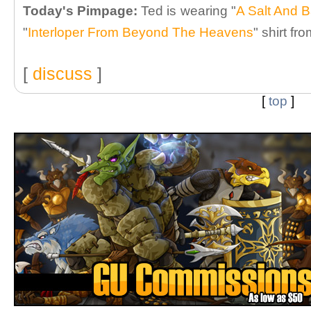
Today's Pimpage:
Ted is wearing "
A Salt And B
"
Interloper From Beyond The Heavens
" shirt fr
[
discuss
]
[
top
]