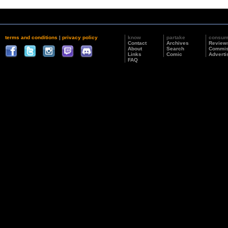
terms and conditions
|
privacy policy
know
partake
consu
Contact
Archives
Review
About
Search
Commis
Links
Comic
Adverti
FAQ