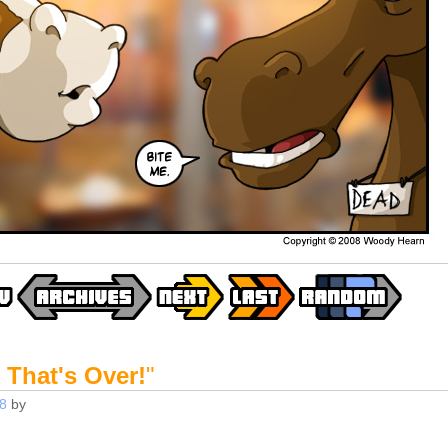
 That's Over!
"
8
by