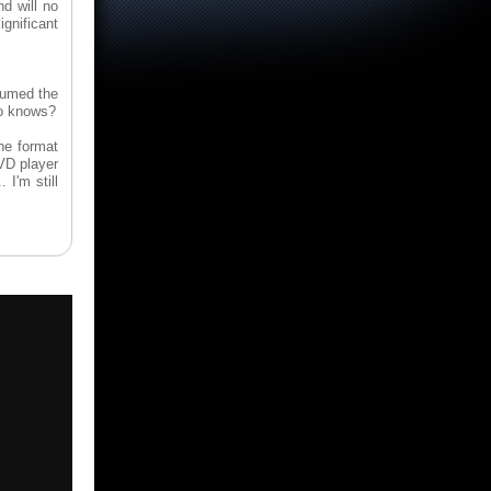
d will no
gnificant
sumed the
ho knows?
he format
DVD player
 I'm still