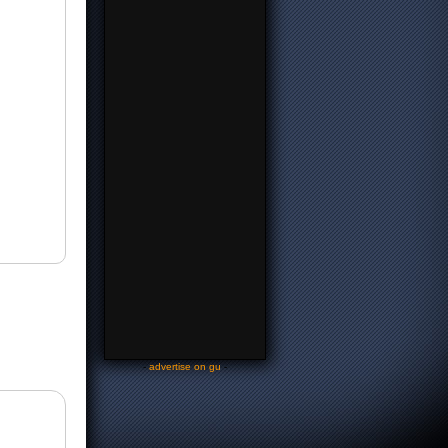
-
advertise on gu
-