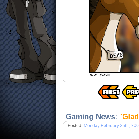
Gaming News
:
"
Glad
Posted:
Monday February 25th, 200