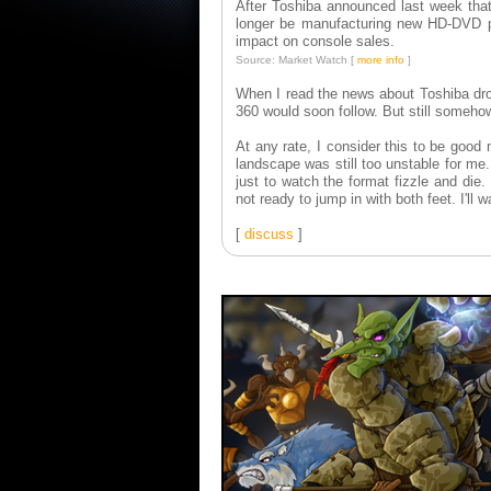
After Toshiba announced last week that
longer be manufacturing new HD-DVD pl
impact on console sales.
Source: Market Watch [
more info
]
When I read the news about Toshiba d
360 would soon follow. But still someh
At any rate, I consider this to be good
landscape was still too unstable for me.
just to watch the format fizzle and die.
not ready to jump in with both feet. I'll w
[
discuss
]