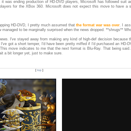
 it was ending production of HD-DVD players, Microsoft has followed suit an
ayers for the XBox 360. Microsoft does not expect this move to have a si
ropping HD-DVD, I pretty much assumed that
the format war was over
. I as
ow managed to be marginally surprised when the news dropped. **shrugs** W
 news. I've stayed away from making any kind of high-def decision because t
 I've got a short temper, I'd have been pretty miffed if I'd purchased an HD-
 This move indicates to me that the next format is Blu-Ray. That being said...
ait a bit longer yet, just to make sure.
[
top
]