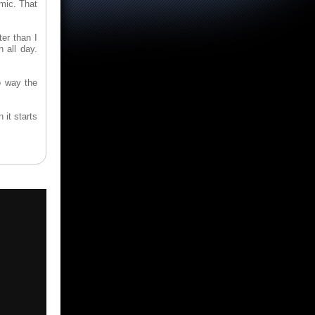
omic. That
er than I
 all day.
o way the
it starts