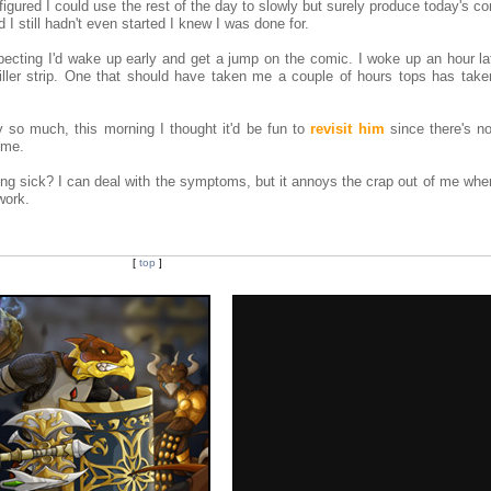
 I figured I could use the rest of the day to slowly but surely produce today's c
I still hadn't even started I knew I was done for.
pecting I'd wake up early and get a jump on the comic. I woke up an hour lat
iller strip. One that should have taken me a couple of hours tops has taken
y so much, this morning I thought it'd be fun to
revisit him
since there's n
ime.
 sick? I can deal with the symptoms, but it annoys the crap out of me when 
work.
[
top
]