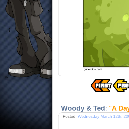
Woody & Ted
:
"
A Day
Posted:
Wednesday March 12th, 20