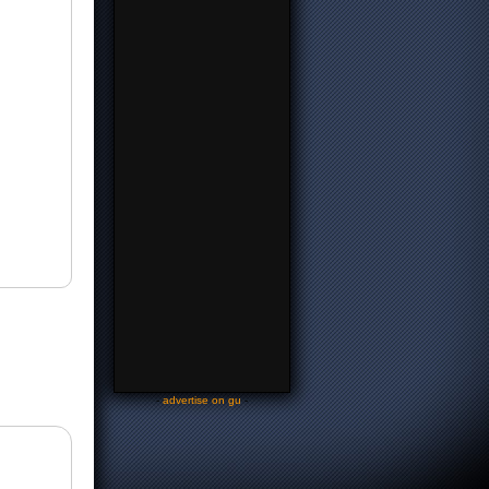
-
advertise on gu
-