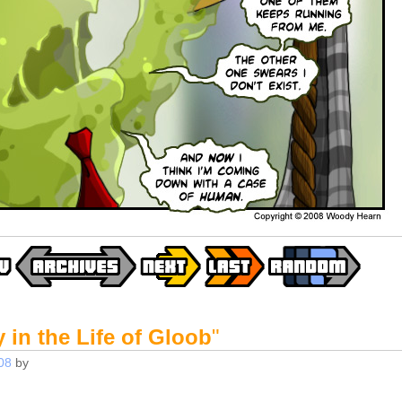
 in the Life of Gloob
"
08
by