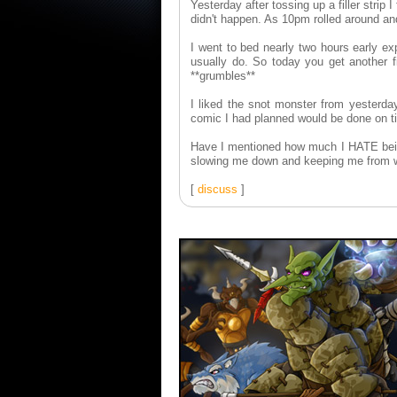
Yesterday after tossing up a filler strip
didn't happen. As 10pm rolled around and 
I went to bed nearly two hours early ex
usually do. So today you get another f
**grumbles**
I liked the snot monster from yesterda
comic I had planned would be done on t
Have I mentioned how much I HATE being
slowing me down and keeping me from 
[
discuss
]