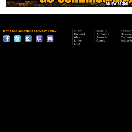
terms and conditions
|
privacy policy
know
partake
consu
Contact
Archives
Review
About
Search
Commis
Links
Comic
Adverti
FAQ