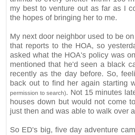
my best to venture out as far as I co
the hopes of bringing her to me.
My next door neighbor used to be o
that reports to the HOA, so yesterd
asked what the HOA's policy was on
mentioned that he'd seen a black ca
recently as the day before. So, feel
back out to find her again starting 
. Not 15 minutes lat
permission to search)
houses down but would not come to
just then and was able to walk over a
So ED's big, five day adventure came