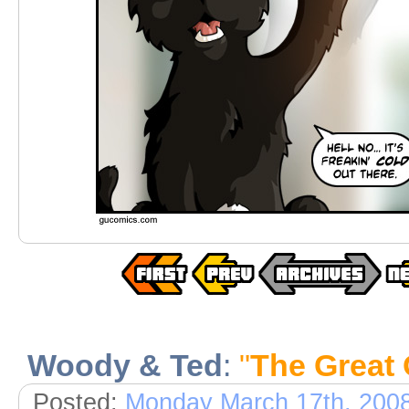
Woody & Ted
:
"
The Great 
Posted:
Monday March 17th, 200