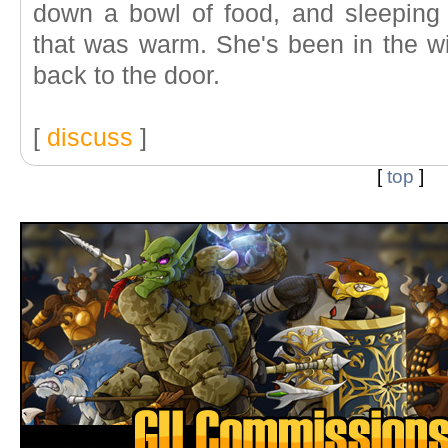
down a bowl of food, and sleeping
that was warm. She's been in the w
back to the door.
[
discuss
]
[
top
]