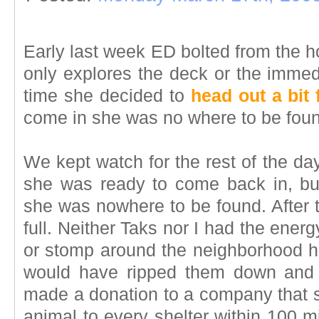
Early last week ED bolted from the 
only explores the deck or the immedia
time she decided to
head out a bit 
come in she was no where to be fou
We kept watch for the rest of the day
she was ready to come back in, bu
she was nowhere to be found. After t
full. Neither Taks nor I had the ener
or stomp around the neighborhood h
would have ripped them down and 
made a donation to a company that s
animal to every shelter within 100 m