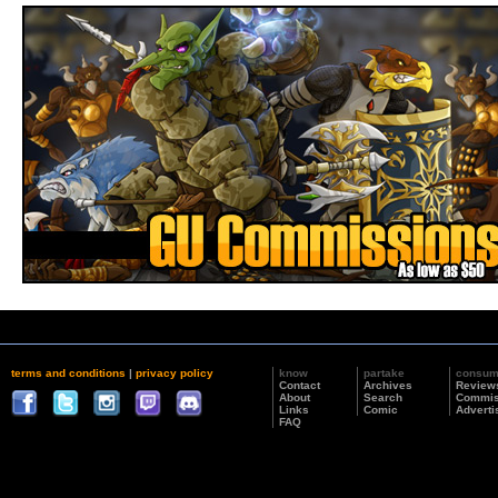
terms and conditions
|
privacy policy
know
partake
consu
Contact
Archives
Review
About
Search
Commis
Links
Comic
Adverti
FAQ