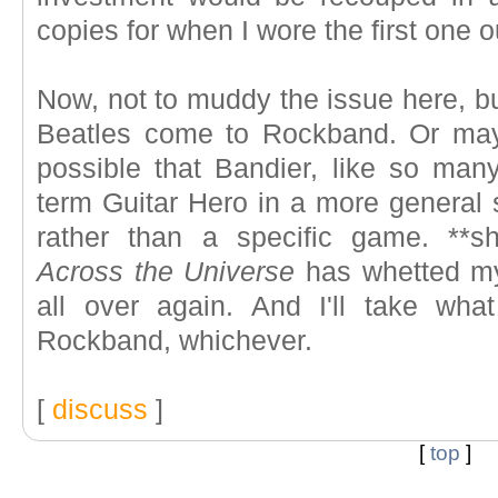
copies for when I wore the first one o
Now, not to muddy the issue here, but
Beatles come to Rockband. Or mayb
possible that Bandier, like so many
term Guitar Hero in a more general s
rather than a specific game. **sh
Across the Universe
has whetted my
all over again. And I'll take wha
Rockband, whichever.
[
discuss
]
[
top
]