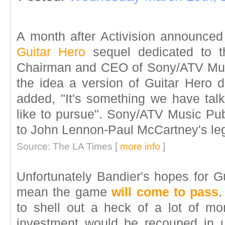
A month after Activision announced
Guitar Hero
sequel dedicated to th
Chairman and CEO of Sony/ATV Musi
the idea a version of Guitar Hero d
added, "It's something we have tal
like to pursue". Sony/ATV Music Pub
to John Lennon-Paul McCartney's le
Source: The LA Times [
more info
]
Unfortunately Bandier's hopes for G
mean the game
will come to pass
.
to shell out a heck of a lot of mon
investment would be recouped in un