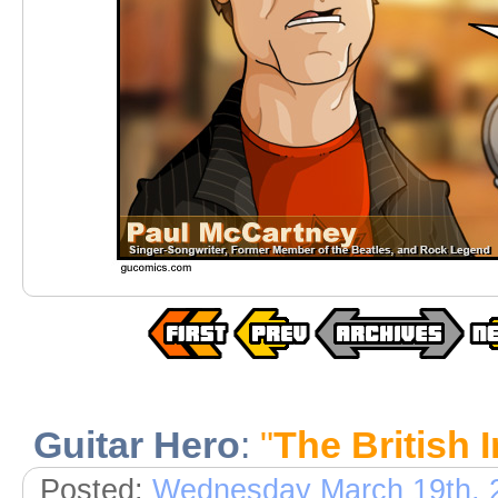
Guitar Hero
:
"
The British I
Posted:
Wednesday March 19th, 