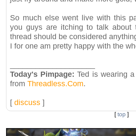
So much else went live with this pa
you guys are itching to talk about 
thread should be considered anything 
I for one am pretty happy with the who
____________________
Today's Pimpage:
Ted is wearing a
from
Threadless.Com
.
[
discuss
]
[
top
]