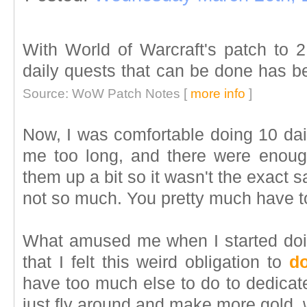
With World of Warcraft's patch to 2
daily quests that can be done has b
Source: WoW Patch Notes [
more info
]
Now, I was comfortable doing 10 dail
me too long, and there were enough
them up a bit so it wasn't the exact 
not so much. You pretty much have to 
What amused me when I started doin
that I felt this weird obligation to
do
have too much else to do to dedicate
just fly around and make more gold, w