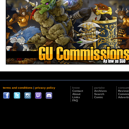
terms and conditions
|
privacy policy
know
partake
consu
Contact
Archives
Review
About
Search
Commis
Links
Comic
Adverti
FAQ