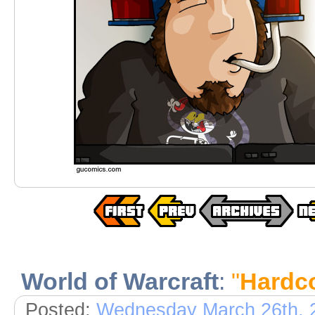
World of Warcraft
:
"
Hardco
Posted:
Wednesday March 26th, 