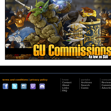
terms and conditions
|
privacy policy
know
partake
consu
Contact
Archives
Review
About
Search
Commis
Links
Comic
Adverti
FAQ