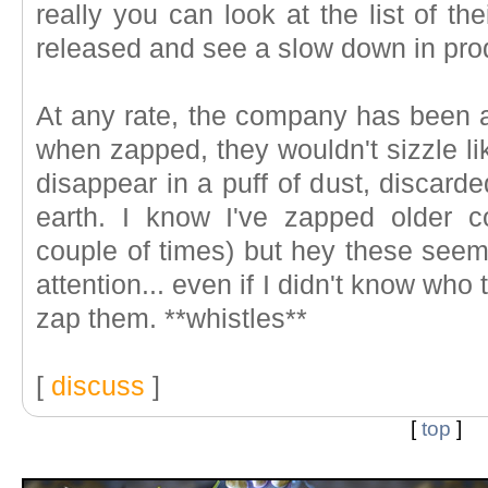
really you can look at the list of th
released and see a slow down in pro
At any rate, the company has been ar
when zapped, they wouldn't sizzle lik
disappear in a puff of dust, discarde
earth. I know I've zapped older c
couple of times) but hey these seem
attention... even if I didn't know who
zap them. **whistles**
[
discuss
]
[
top
]