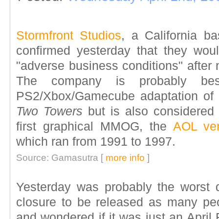
Stormfront Studios
, a California b
confirmed yesterday that they wou
"adverse business conditions" after 
The company is probably be
PS2/Xbox/Gamecube adaptation of
Two Towers
but is also considered 
first graphical MMOG, the
AOL ver
which ran from 1991 to 1997.
Source: Gamasutra [
more info
]
Yesterday was probably the worst
closure to be released as many peo
and wondered if it was just an April 