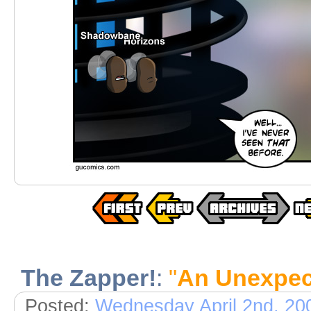
The Zapper!
:
"
An Unexpec
Posted:
Wednesday April 2nd, 20