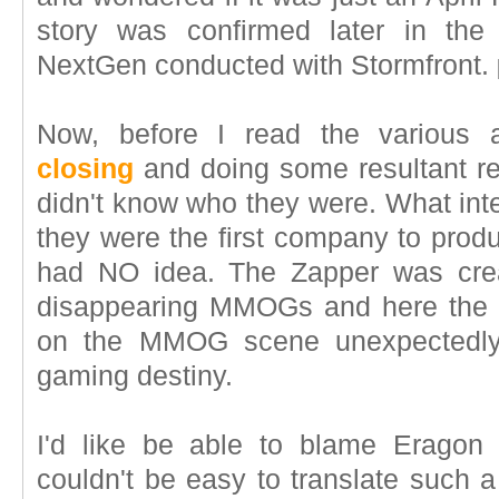
story was confirmed later in the
NextGen conducted with Stormfront.
Now, before I read the various 
closing
and doing some resultant re
didn't know who they were. What int
they were the first company to pro
had NO idea. The Zapper was crea
disappearing MMOGs and here the v
on the MMOG scene unexpectedly 
gaming destiny.
I'd like be able to blame Eragon
couldn't be easy to translate such a