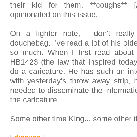
their kid for them. **coughs** [/
opinionated on this issue.
On a lighter note, I don't reall
douchebag. I've read a lot of his older
so much. When I first read about
HB1423 (the law that inspired today
do a caricature. He has such an int
with yesterday's throw away strip, 
needed to disseminate the informati
the caricature.
Some other time King... some other t