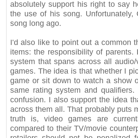
absolutely support his right to say
the use of his song. Unfortunately, C
song long ago.
I'd also like to point out a common
items: the responsibility of parents.
system that spans across all audio/
games. The idea is that whether I pi
game or sit down to watch a show o
same rating system and qualifiers.
confusion. I also support the idea t
across them all. That probably puts m
truth is, video games are curre
compared to their TV/movie counterp
retailers should not be penalized f