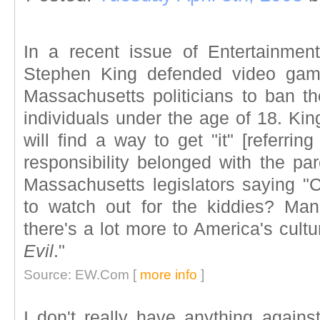
In a recent issue of Entertainmen
Stephen King defended video game
Massachusetts politicians to ban t
individuals under the age of 18. Kin
will find a way to get "it" [referrin
responsibility belonged with the pa
Massachusetts legislators saying "C
to watch out for the kiddies? Ma
there's a lot more to America's cult
Evil
."
Source: EW.Com [
more info
]
I don't really have anything again