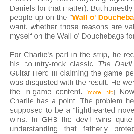
Daniels for that matter). But honestl
people up on the "
Wall o' Doucheb
want, whether those reasons are vali
myself on the Wall o' Douchebags for 
For Charlie's part in the strip, he 
his country-rock classic
The Devi
Guitar Hero III claiming the game pe
was disgusted with the result. He we
the in-game content.
Now, 
[
more info
]
Charlie has a point. The problem h
supposed to be a "lighthearted novel
wins. In GH3 the devil wins quite 
understanding that fatherly pro