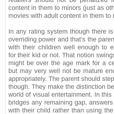
content in them to minors (just as oth
movies with adult content in them to 
In any rating system though there is
overriding power and that's the paren
with their children well enough to 
for their kid or not. That notion swing
might be over the age mark for a ce
but may very well not be mature eno
appropriately. The parent should step 
though. They make the distinction be
world of visual entertainment. In thi
bridges any remaining gap, answers 
with their child rather than using t