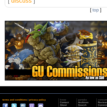
[
discuss
]
[
top
]
terms and conditions
|
privacy policy
know
partake
consu
Contact
Archives
Review
About
Search
Commis