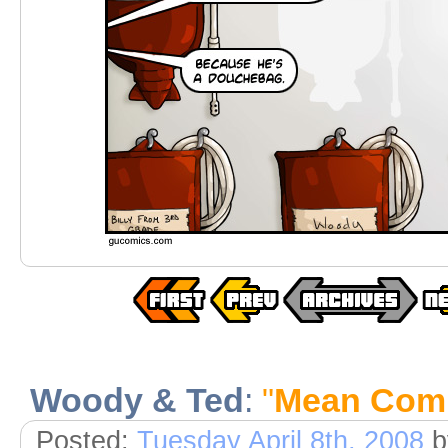
Woody & Ted
:
"
Mean Comi
Posted:
Tuesday April 8th, 2008
b