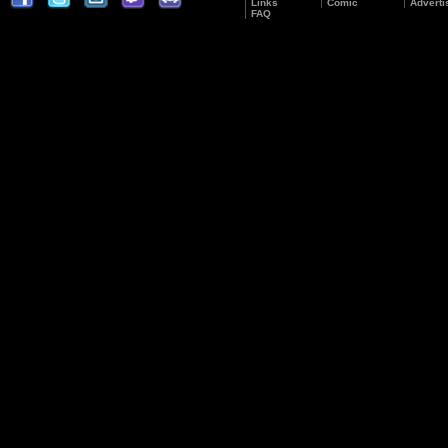
Links
Comic
Adverti
FAQ