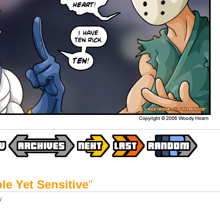
le Yet Sensitive
"
y