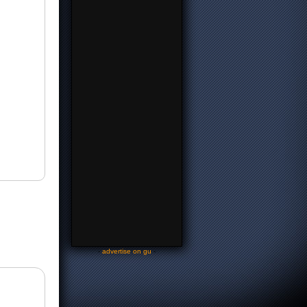
-
advertise on gu
-