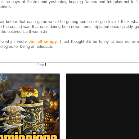
of the guys at Destructoid yesterday, begging Namco and Interplay not to "
tively.
day before that each game would be getting some next-gen love. I think wh
ed the comic) was that considering both news items, Splatterhouse quickly go
o the beloved Earthworm Jim.
 to why I wrote
Jim all snippy
. I just thought it'd be funny to toss some 
ologies for being an educator.
[
top
]