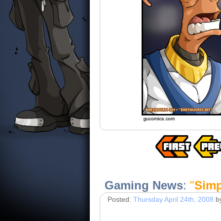
Gaming News
:
"
Simp
Posted:
Thursday April 24th, 2008
b