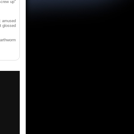
screw up"
at amused
t glossed
earthworm