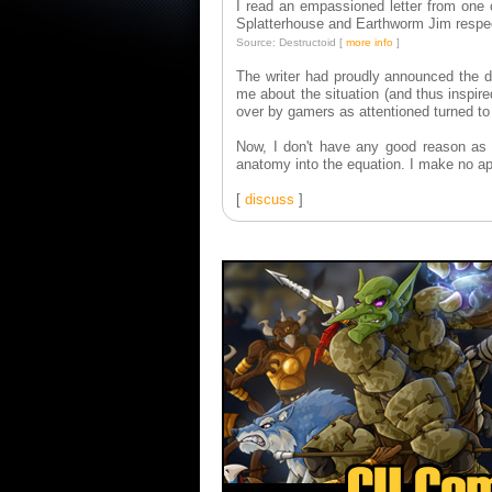
I read an empassioned letter from one 
Splatterhouse and Earthworm Jim respec
Source: Destructoid [
more info
]
The writer had proudly announced the 
me about the situation (and thus inspir
over by gamers as attentioned turned t
Now, I don't have any good reason as
anatomy into the equation. I make no ap
[
discuss
]