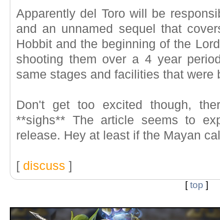
Apparently del Toro will be responsi
and an unnamed sequel that cover
Hobbit and the beginning of the Lord 
shooting them over a 4 year perio
same stages and facilities that were 
Don't get too excited though, the
**sighs** The article seems to e
release. Hey at least if the Mayan cale
[
discuss
]
[
top
]