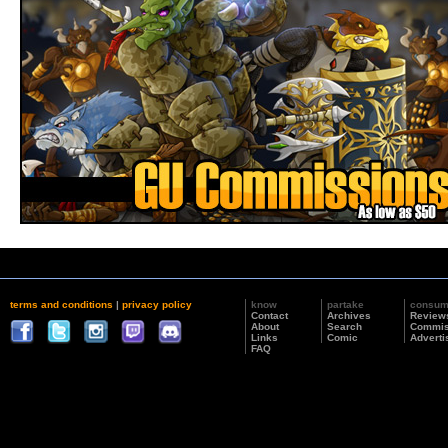
terms and conditions
|
privacy policy
know
partake
consu
Contact
Archives
Review
About
Search
Commis
Links
Comic
Adverti
FAQ