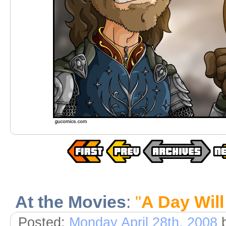
At the Movies
:
"
A Day Wil
Posted:
Monday April 28th, 2008