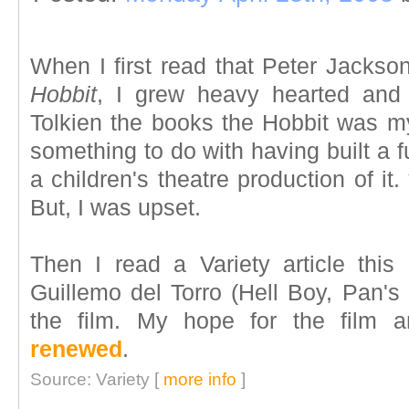
When I first read that Peter Jackso
Hobbit
, I grew heavy hearted and 
Tolkien the books the Hobbit was my
something to do with having built a 
a children's theatre production of it.
But, I was upset.
Then I read a Variety article this
Guillemo del Torro (Hell Boy, Pan's 
the film. My hope for the film
renewed
.
Source: Variety [
more info
]