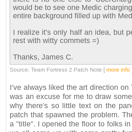
would be to see one Medic charging
entire background filled up with Med
I realize it's only half an idea, but 
rest with witty commets =)
Thanks, James C.
Source: Team Fortress 2 Patch Note [
more info
I've always liked the art direction on 
was an excuse for me to draw somet
why there's so little text on the p
patch that spawned the problem. The
a "title". I opened the floor to folks i