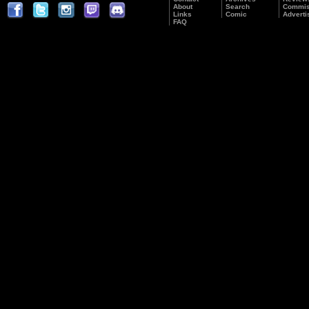
About
Search
Commis
Links
Comic
Adverti
FAQ