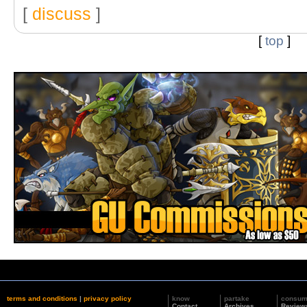
[
discuss
]
[
top
]
terms and conditions
|
privacy policy
know
partake
consu
Contact
Archives
Review