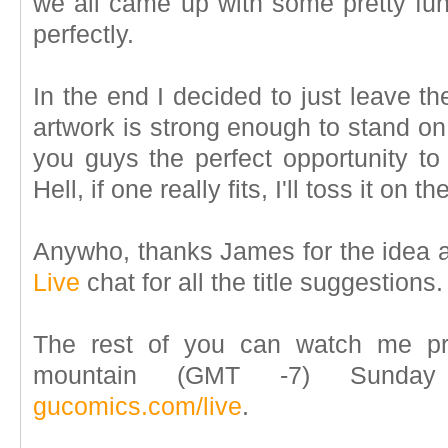
we all came up with some pretty funn
perfectly.
In the end I decided to just leave the 
artwork is strong enough to stand on 
you guys the perfect opportunity to 
Hell, if one really fits, I'll toss it on th
Anywho, thanks James for the idea a
Live
chat for all the title suggestions.
The rest of you can watch me pr
mountain (GMT -7) Sunday
gucomics.com/live
.