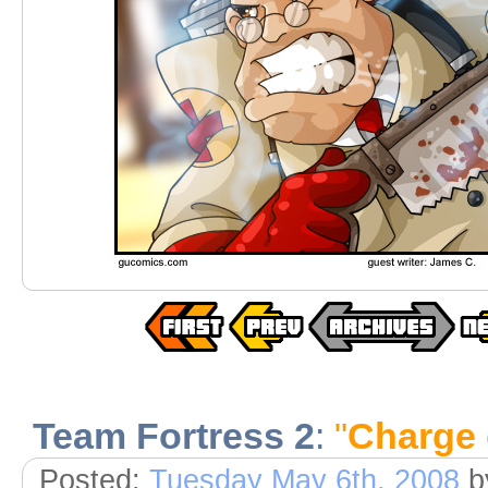
Team Fortress 2
:
"
Charge 
Posted:
Tuesday May 6th, 2008
b