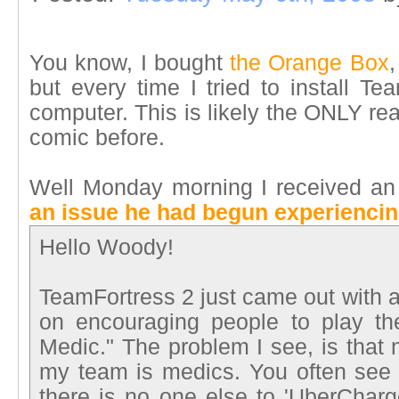
You know, I bought
the Orange Box
,
but every time I tried to install T
computer. This is likely the ONLY re
comic before.
Well Monday morning I received an
an issue he had begun experienci
Hello Woody!
TeamFortress 2 just came out with 
on encouraging people to play th
Medic." The problem I see, is that 
my team is medics. You often see
there is no one else to 'UberCharg