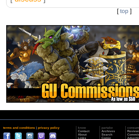
[
top
]
terms and conditions
|
privacy policy
know
partake
consu
Contact
Archives
Review
About
Search
Commis
Links
Comic
Adverti