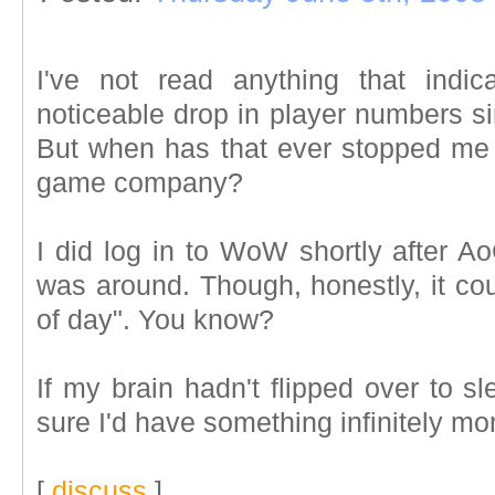
I've not read anything that indi
noticeable drop in player numbers s
But when has that ever stopped m
game company?
I did log in to WoW shortly after 
was around. Though, honestly, it cou
of day". You know?
If my brain hadn't flipped over to 
sure I'd have something infinitely mo
[
discuss
]