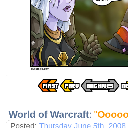
World of Warcraft
:
"
Ooooo.
Posted:
Thursday June 5th, 2008