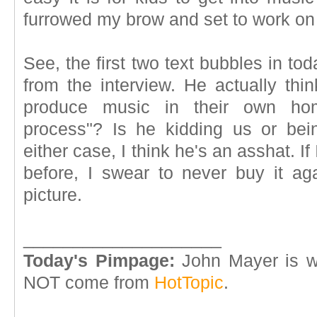
furrowed my brow and set to work on
See, the first two text bubbles in to
from the interview. He actually thin
produce music in their own ho
process"? Is he kidding us or being
either case, I think he's an asshat. I
before, I swear to never buy it aga
picture.
____________________
Today's Pimpage:
John Mayer is we
NOT come from
HotTopic
.