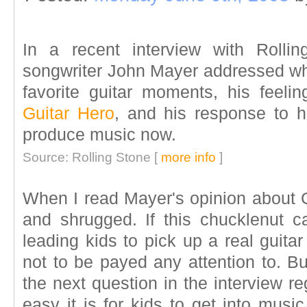
In a recent interview with Rolli
songwriter John Mayer addressed wha
favorite guitar moments, his feel
Guitar Hero
, and his response to ho
produce music now.
Source: Rolling Stone [
more info
]
When I read Mayer's opinion about G
and shrugged. If this chucklenut ca
leading kids to pick up a real guita
not to be payed any attention to. B
the next question in the interview r
easy it is for kids to get into mus