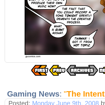
Gaming News
:
"
The Intent
Posted:
Monday June 9th, 2008
b