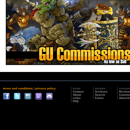
terms and conditions
|
privacy policy
know
partake
consu
Contact
Archives
Review
About
Search
Commis
Links
Comic
Adverti
FAQ