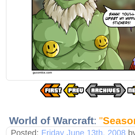
World of Warcraft
:
"
Seaso
Posted:
Friday June 13th, 2008
b