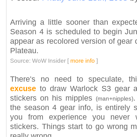
Arriving a little sooner than expec
Season 4 is scheduled to begin June
appear as recolored version of gear 
Plateau.
Source: WoW Insider [
more info
]
There's no need to speculate, t
excuse
to draw Warlock S3 gear a
stickers on his mipples
(man+nipples)
the season 4 gear info, is entirely 
you from experience you never 
stickers. Things start to go wrong m
really wrong.