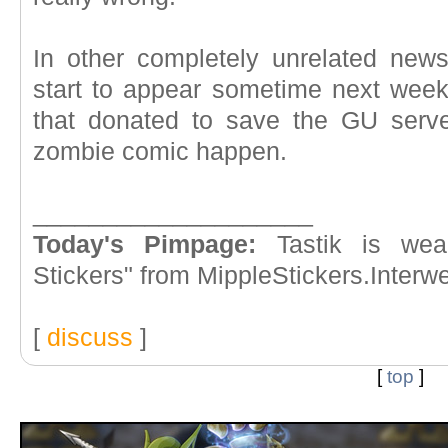
In other completely unrelated new
start to appear sometime next wee
that donated to save the GU serv
zombie comic happen.
____________________
Today's Pimpage:
Tastik is wea
Stickers" from MippleStickers.Inter
[
discuss
]
[
top
]