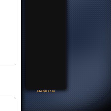
-
advertise on gu
-