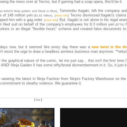
lowing the mess over at Tecmo, but if gaming had a soap opera, this'd be it.
, Tomonobu Itagaki, left the company and
ys behind Ninja gaiden and Dead or Alive)
e of 148 million yen
.
Tecmo dismissed Itagaki's claims
($1.42 million)
[
more info
]
pped him with a gag order.
But, Itagaki is not alone in his legal wran
[
more info
]
filed suit on behalf of the company's employees for 8.3 million yen
f
($77K)
orkers in an illegal "flexible hours" scheme and created false documents to
w days now, but it seemed like every day there was a
new twist in the d
ouldn't resist the urge to draw a headless armless business man anymore. **whist
 the graphical nature of the comic, let me just say... this isn't the first time 
AND! Ninja Gaiden II has some nifty/brutal dismemberment in it. So, it just ki
wearing the latest in Ninja Fashion from Ninja's Factory Warehouse on the 
 commitment to sleathy violence. We guarantee it.
[
top
]