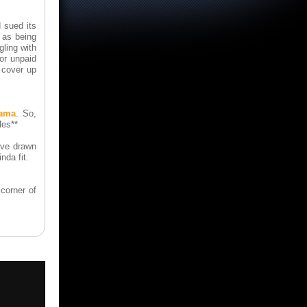
 sued its
 as being
gling with
or unpaid
 cover up
rama
. So,
les**
I've drawn
nda fit.
corner of