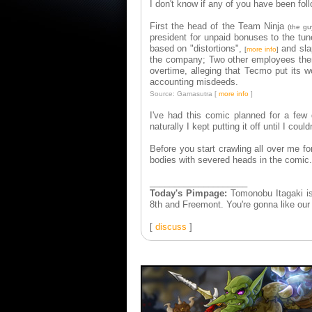
I don't know if any of you have been fol
First the head of the Team Ninja
(the gu
president for unpaid bonuses to the tun
based on "distortions",
and sla
[
more info
]
the company; Two other employees then 
overtime, alleging that Tecmo put its w
accounting misdeeds.
Source: Gamasutra [
more info
]
I've had this comic planned for a fe
naturally I kept putting it off until I c
Before you start crawling all over me for
bodies with severed heads in the comic. 
____________________
Today's Pimpage:
Tomonobu Itagaki is 
8th and Freemont. You're gonna like our
[
discuss
]