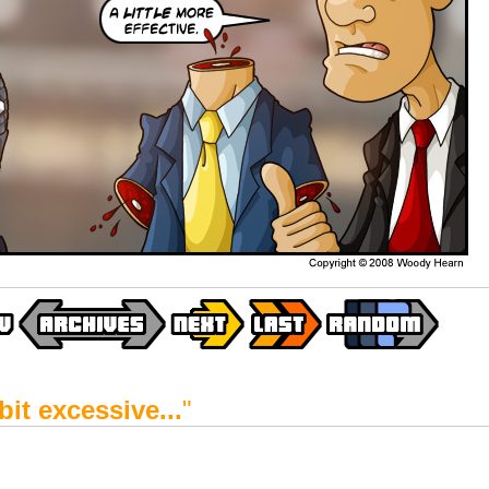
 bit excessive...
"