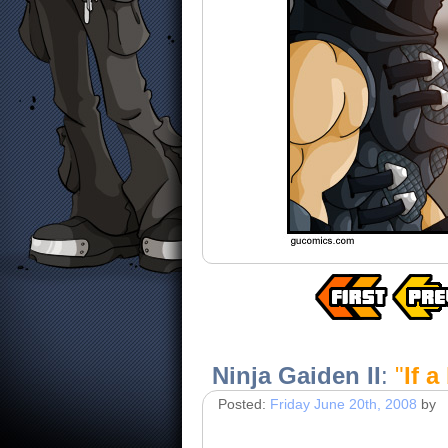
Ninja Gaiden II
:
"
If a
Posted:
Friday June 20th, 2008
by