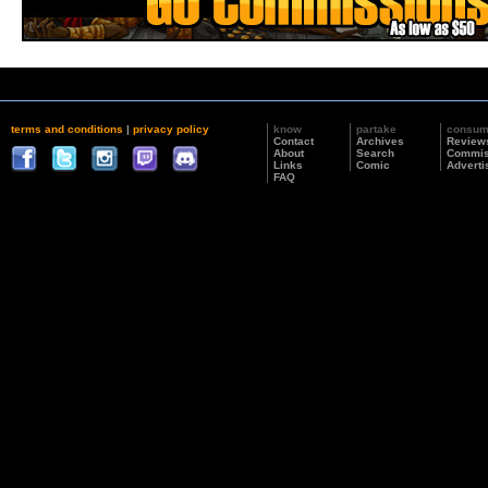
terms and conditions
|
privacy policy
know
partake
consu
Contact
Archives
Review
About
Search
Commis
Links
Comic
Adverti
FAQ