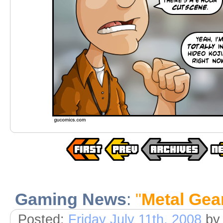
Gaming News
:
"
Metal Gea
Posted:
Friday July 11th, 2008
by