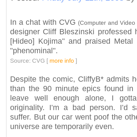
In a chat with CVG
(Computer and Video
designer Cliff Bleszinski professed 
[Hideo] Kojima" and praised Metal
"phenominal".
Source: CVG [
more info
]
Despite the comic, CliffyB* admits h
than the 90 minute epics found in
leave well enough alone, I got
originality. I'm a bad person. I'
suffer. But our car went poof the ot
universe are temporarily even.