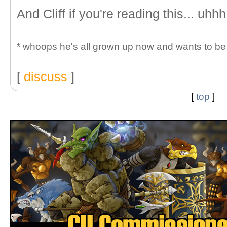
And Cliff if you're reading this... uhhh
* whoops he's all grown up now and wants to be c
[
discuss
]
[
top
]