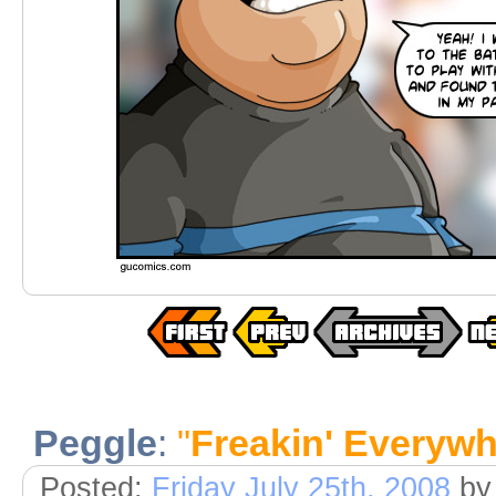
Peggle
:
"
Freakin' Everyw
Posted:
Friday July 25th, 2008
by