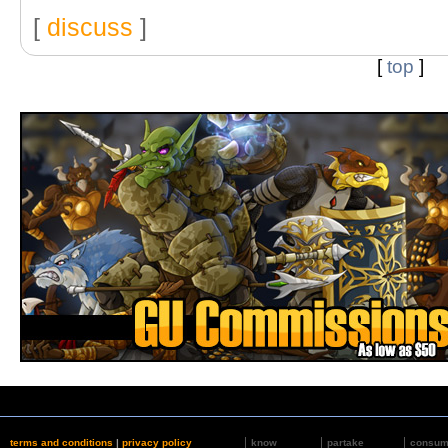
[
discuss
]
[
top
]
terms and conditions
|
privacy policy
know
partake
consu