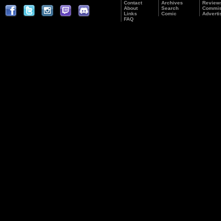
Contact
Archives
Review
About
Search
Commis
Links
Comic
Adverti
FAQ