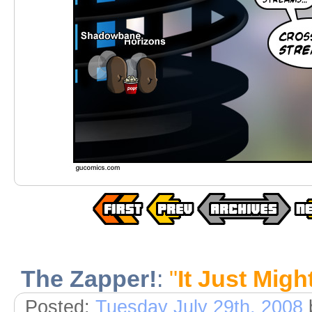
The Zapper!
:
"
It Just Migh
Posted:
Tuesday July 29th, 2008