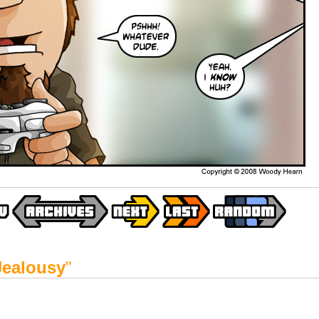
Jealousy
"