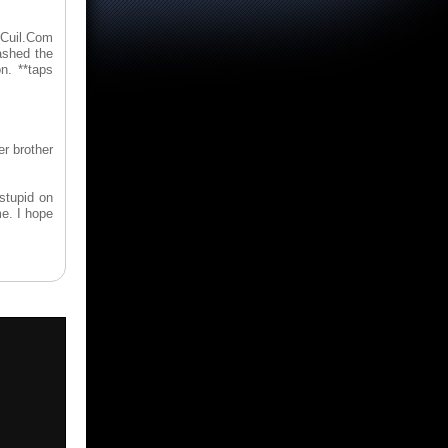
 Cuil.Com
ashed the
n. **taps
er brother
stupid on
me. I hope