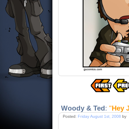
Woody & Ted
:
"
Hey 
Posted:
Friday August 1st, 2008
by