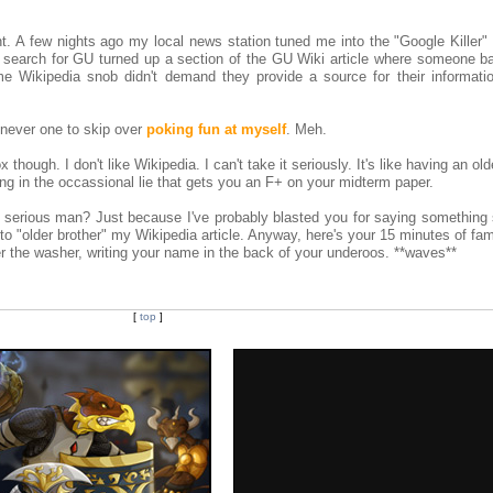
t. A few nights ago my local news station tuned me into the "Google Killer"
k search for GU turned up a section of the GU Wiki article where someone b
e Wikipedia snob didn't demand they provide a source for their informatio
 never one to skip over
poking fun at myself
. Meh.
 though. I don't like Wikipedia. I can't take it seriously. It's like having an old
ng in the occassional lie that gets you an F+ on your midterm paper.
serious man? Just because I've probably blasted you for saying something 
o "older brother" my Wikipedia article. Anyway, here's your 15 minutes of fa
 the washer, writing your name in the back of your underoos. **waves**
[
top
]