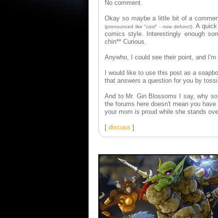
No comment.
Okay so maybe a little bit of a commen
. A quic
(pronounced like "cool" - now defunct)
comics style. Interestingly enough som
chin** Curious.
Anywho, I could see their point, and I'm
I would like to use this post as a soapbox
that answers a question for you by tossi
And to Mr. Gin Blossoms I say, why so 
the forums here doesn't mean you have t
your mom is proud while she stands over
[
discuss
]