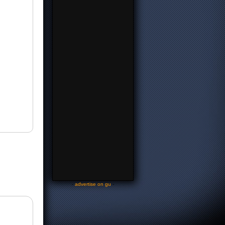
-
advertise on gu
-