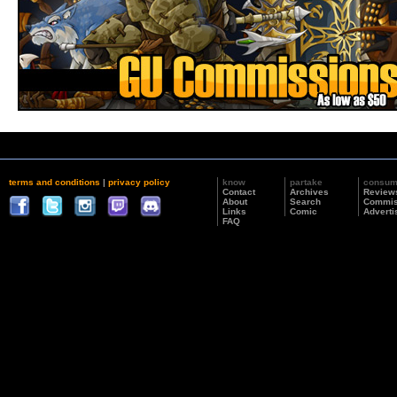
terms and conditions
|
privacy policy
know
partake
consu
Contact
Archives
Review
About
Search
Commis
Links
Comic
Adverti
FAQ