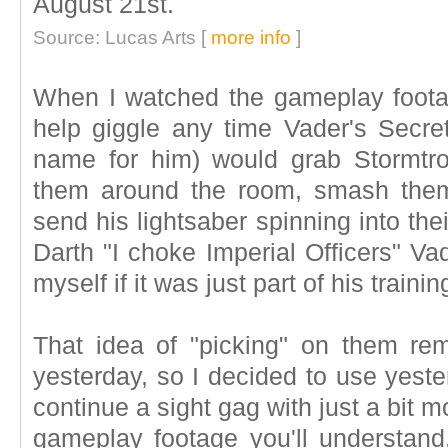
August 21st.
Source: Lucas Arts [
more info
]
When I watched the gameplay footag
help giggle any time Vader's Secret
name for him) would grab Stormtro
them around the room, smash them
send his lightsaber spinning into the
Darth "I choke Imperial Officers" Va
myself if it was just part of his traini
That idea of "picking" on them re
yesterday, so I decided to use yeste
continue a sight gag with just a bit 
gameplay footage you'll understand.