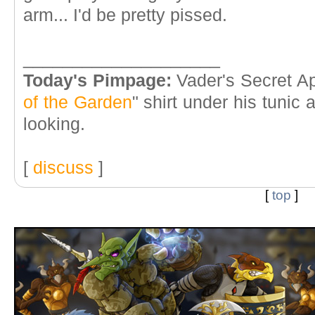
arm... I'd be pretty pissed.
____________________
Today's Pimpage:
Vader's Secret Ap
of the Garden
" shirt under his tunic
looking.
[
discuss
]
[
top
]