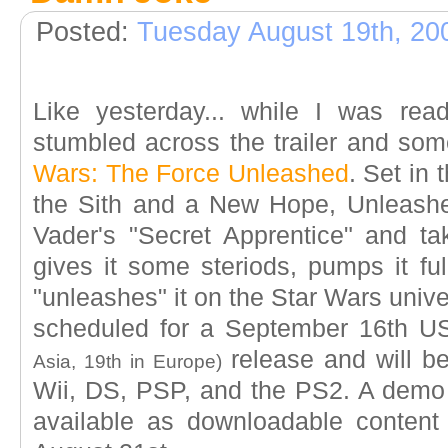
Posted:
Tuesday August 19th, 20
Like yesterday... while I was rea
stumbled across the trailer and so
Wars: The Force Unleashed
. Set in
the Sith and a New Hope, Unleashe
Vader's "Secret Apprentice" and ta
gives it some steriods, pumps it full
"unleashes" it on the Star Wars univ
scheduled for a September 16th 
release and will be
Asia, 19th in Europe)
Wii, DS, PSP, and the PS2. A demo
available as downloadable conten