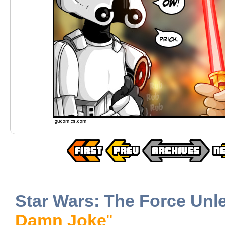
Star Wars: The Force Unl
Damn Joke
"