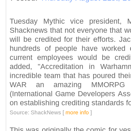
Tuesday Mythic vice president, 
Shacknews that not everyone that 
will be credited for their efforts. J
hundreds of people have worked 
current employees would be credi
added, "Accreditation in Warham
incredible team that has poured thei
WAR an amazing MMORPG ex
(International Game Developers Ass
on establishing crediting standards f
Source: ShackNews [
more info
]
This was originally the comic for yes