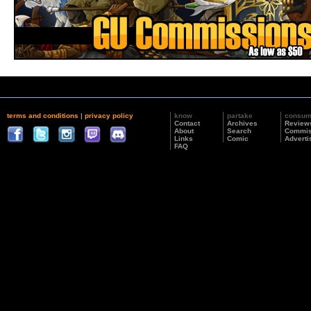
terms and conditions
|
privacy policy
know
partake
consu
Contact
Archives
Review
About
Search
Commis
Links
Comic
Adverti
FAQ