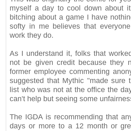
myself a day to cool down about i
bitching about a game I have nothing
softy in me believes that everyone
work they do.
As I understand it, folks that worke
not be given credit because they 
former employee commenting anonym
suggested that Mythic "made sure t
list who was not at the office the day 
can't help but seeing some unfairnes
The IGDA is recommending that any
days or more to a 12 month or grea