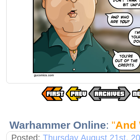
Warhammer Online
:
"
And 
Posted:
Thursday August 21st, 2