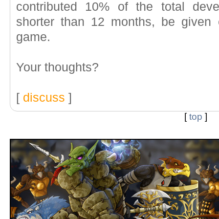
contributed 10% of the total dev
shorter than 12 months, be given c
game.
Your thoughts?
[
discuss
]
[
top
]