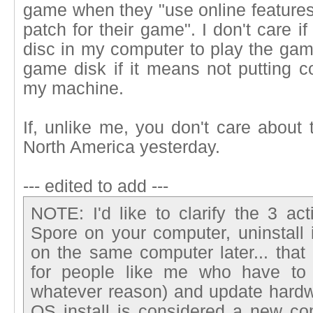
game when they "use online features
patch for their game". I don't care i
disc in my computer to play the game
game disk if it means not putting c
my machine.
If, unlike me, you don't care about
North America yesterday.
--- edited to add ---
NOTE: I'd like to clarify the 3 acti
Spore on your computer, uninstall it
on the same computer later... that
for people like me who have to 
whatever reason) and update hardw
OS install is considered a new com