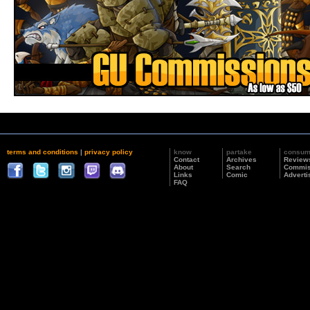
terms and conditions
|
privacy policy
know
partake
consu
Contact
Archives
Review
About
Search
Commis
Links
Comic
Adverti
FAQ