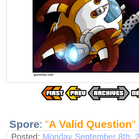
Spore
:
"
A Valid Question
"
Posted:
Monday September 8th, 