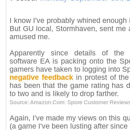
I know I've probably whined enough i
But GU local, Stormhaven, sent me a
amused me.
Apparently since details of the 
software EA is packing onto the Spor
gamers have taken to logging into 
negative feedback
in protest of th
has been that the game rating has d
to two and is likely to drop farther.
Source: Amazon.Com: Spore Customer Reviews
Again, I've made my views on this qui
(a game I've been lusting after since I