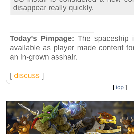
disappear really quickly.
____________________
Today's Pimpage:
The spaceship in
available as player made content fo
an in-grown asshair.
[
discuss
]
[
top
]