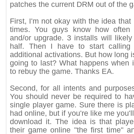
patches the current DRM out of the 
First, I'm not okay with the idea that
times. You guys know how often 
and/or upgrade. 3 installs will likel
half. Then I have to start callin
additional activations. But how long 
going to last? What happens when it
to rebuy the game. Thanks EA.
Second, for all intents and purposes
You should never be required to hav
single player game. Sure there is pl
had online, but if you're like me you'l
download it. The idea is that playe
their game online "the first time" a