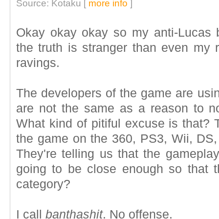
Source: Kotaku [
more info
]
Okay okay okay so my anti-Lucas
the truth is stranger than even my 
ravings.
The developers of the game are using
are not the same as a reason to n
What kind of pitiful excuse is that? 
the game on the 360, PS3, Wii, DS
They're telling us that the gamepla
going to be close enough so that th
category?
I call
banthashit
. No offense.