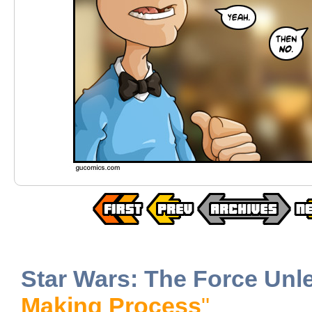
Star Wars: The Force Unl
Making Process
"