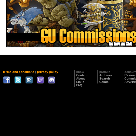
terms and conditions
|
privacy policy
know
partake
consu
Contact
Archives
Review
About
Search
Commis
Links
Comic
Adverti
FAQ