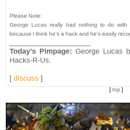
Please Note:
George Lucas really had nothing to do with th
because I think he's a hack and he's easily reco
____________________
Today's Pimpage:
George Lucas buy
Hacks-R-Us.
[
discuss
]
[
top
]