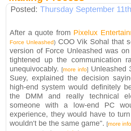
Posted:
Thursday September 11th
After a quote from
Pixelux Entertai
COO Vik Sohal that se
Force Unleashed
)
version of Force Unleashed was on
tightened up the communication r
unequivocably.
Unleashed 
[
more info
]
Suey, explained the decision sayi
high-end system would definitely be
the DMM and really technical e
someone with a low-end PC wo
experience, they would have to turn 
wouldn't be the same game".
[
more inf