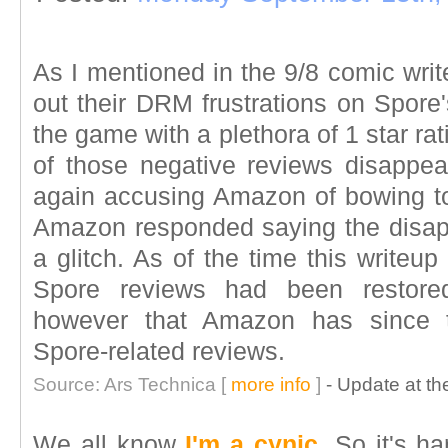
As I mentioned in the 9/8 comic wri
out their DRM frustrations on Spore
the game with a plethora of 1 star ra
of those negative reviews disappe
again accusing Amazon of bowing t
Amazon responded saying the disap
a glitch. As of the time this writeup
Spore reviews had been restored.
however that Amazon has since t
Spore-related reviews.
Source: Ars Technica [
more info
]
- Update at the
We all know
I'm a cynic
. So it's h