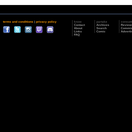
terms and conditions
|
privacy policy
know
partake
consu
Contact
Archives
Review
About
Search
Commis
Links
Comic
Adverti
FAQ