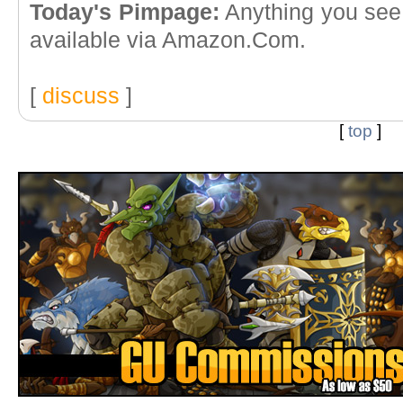
Today's Pimpage:
Anything you see 
available via Amazon.Com.
[
discuss
]
[
top
]