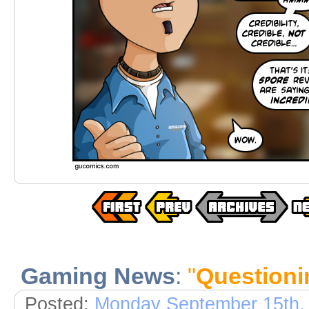
Gaming News
:
"
Questionin
Posted:
Monday September 15th,