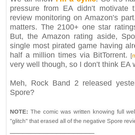
pressure from EA didn't motivate 
review monitoring on Amazon's part. A
matters. The 2100+ one star rating
But, the Amazon rating aside, Spo
single most pirated game having a
half a million times via BitTorrent.
[
m
very well though, so I don't think EA w
Meh, Rock Band 2 released yester
Spore?
NOTE:
The comic was written knowing full we
"glitch" that erased all of the negative Spore rev
____________________