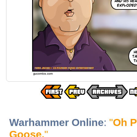
Warhammer Online
:
"
Oh P
Goose.
"