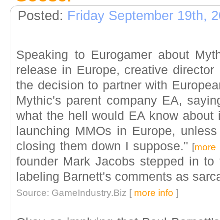
Posted:
Friday September 19th, 
Speaking to Eurogamer about Myth
release in Europe, creative directo
the decision to partner with Europe
Mythic's parent company EA, saying
what the hell would EA know about 
launching MMOs in Europe, unless 
closing them down I suppose."
[
more 
founder Mark Jacobs stepped in to t
labeling Barnett's comments as sarcas
Source: GameIndustry.Biz [
more info
]