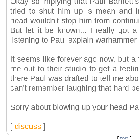
Okay so implying that Paul Barnett'
tried to shut him up is mean and i
head wouldn't stop him from continui
But let it be known... I really got 
listening to Paul explain warhammer 
It seems like forever ago now, but a
me out to their studio to get a feel
there Paul was drafted to tell me abou
can't remember laughing that hard be
Sorry about blowing up your head Pa
[
discuss
]
[
top
]