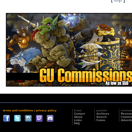
terms and conditions
|
privacy policy
know
partake
consu
Contact
Archives
Review
About
Search
Commis
Links
Comic
Adverti
FAQ