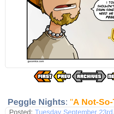
Peggle Nights
:
"
A Not-So-
Posted:
Tuesday September 23rd