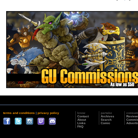
terms and conditions
|
privacy policy
know
partake
consu
Contact
Archives
Review
About
Search
Commis
Links
Comic
Adverti
FAQ