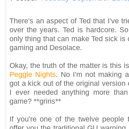
There's an aspect of Ted that I've t
over the years. Ted is hardcore. So 
only thing that can make Ted sick is
gaming and Desolace.
Okay, the truth of the matter is this i
Peggle Nights
. No I'm not making an
got a kick out of the original versi
I ever needed anything more tha
game? **grins**
If you're one of the twelve people 
offer you the traditional GU warning,