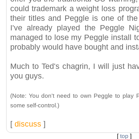
could trademark a weight loss prog
their titles and Peggle is one of t
I've already played the Peggle Ni
managed to lose my Peggle install to
probably would have bought and insta
Much to Ted's chagrin, I will just ha
you guys.
(Note: You don't need to own Peggle to play Pe
some self-control.)
[
discuss
]
[
top
]